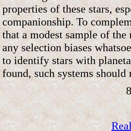
properties of these stars, es
companionship. To compleme
that a modest sample of the 
any selection biases whatsoev
to identify stars with plane
found, such systems should r
8
Rea