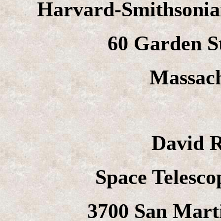
Harvard-Smithsonian
60 Garden S
Massach
David 
Space Telescop
3700 San Marti