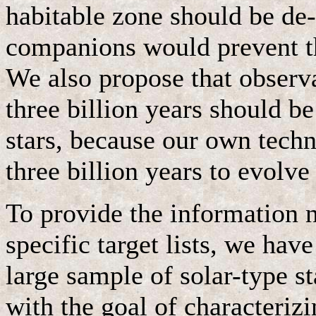
habitable zone should be de
companions would prevent th
We also propose that observa
three billion years should b
stars, because our own techn
three billion years to evolve
To provide the information n
specific target lists, we hav
large sample of solar-type st
with the goal of characterizi