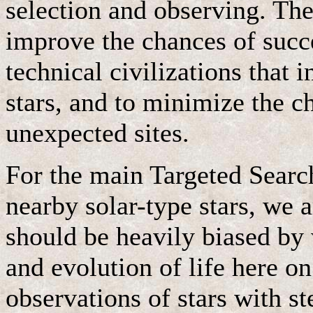
selection and observing. The
improve the chances of succe
technical civilizations that 
stars, and to minimize the c
unexpected sites.
For the main Targeted Searc
nearby solar-type stars, we a
should be heavily biased by
and evolution of life here o
observations of stars with s