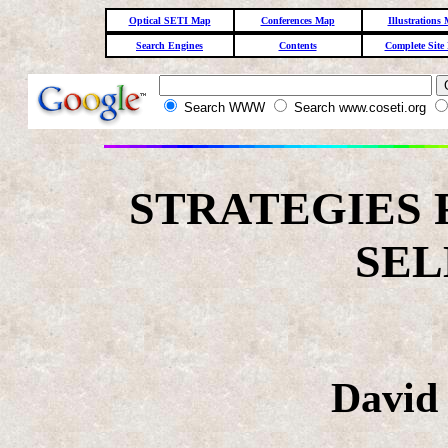
Optical SETI Map
Conferences Map
Illustrations
Search Engines
Contents
Complete Site
Search WWW
Search www.coseti.org
STRATEGIES 
SEL
David