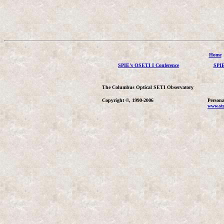
Home
SPIE's OSETI I Conference
SPIE
The Columbus Optical SETI Observatory
Copyright ©, 1990-2006
Persona
www.stu