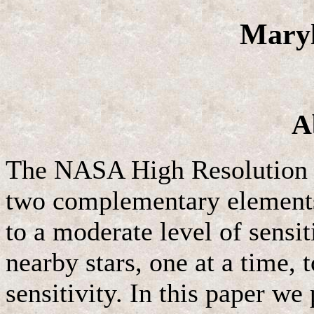
Maryl
A
The NASA High Resolution 
two complementary elements:
to a moderate level of sensit
nearby stars, one at a time, 
sensitivity. In this paper we 