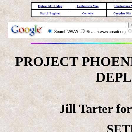
Optical SETI Map
Conferences Map
Illustrations
Search Engines
Contents
Complete Site
Search WWW
Search www.coseti.org
PROJECT PHOENI
DEP
Jill Tarter f
SETI