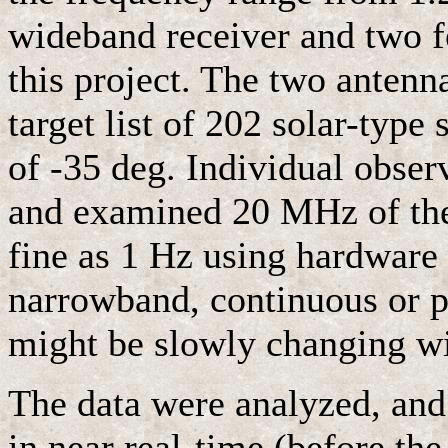
wideband receiver and two f
this project. The two antenn
target list of 202 solar-type 
of -35 deg. Individual obser
and examined 20 MHz of the
fine as 1 Hz using hardware 
narrowband, continuous or p
might be slowly changing wi
The data were analyzed, and 
in near real-time (before the