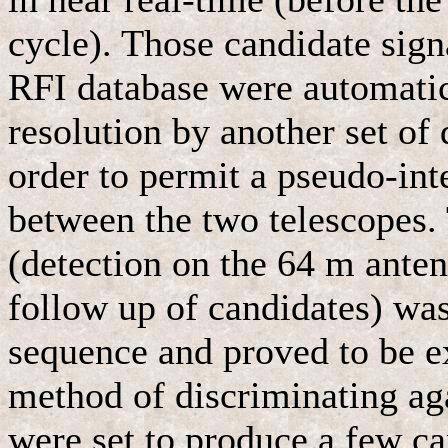
cycle). Those candidate sign
RFI database were automatic
resolution by another set of
order to permit a pseudo-in
between the two telescopes.
(detection on the 64 m ante
follow up of candidates) was
sequence and proved to be ex
method of discriminating ag
were set to produce a few ca