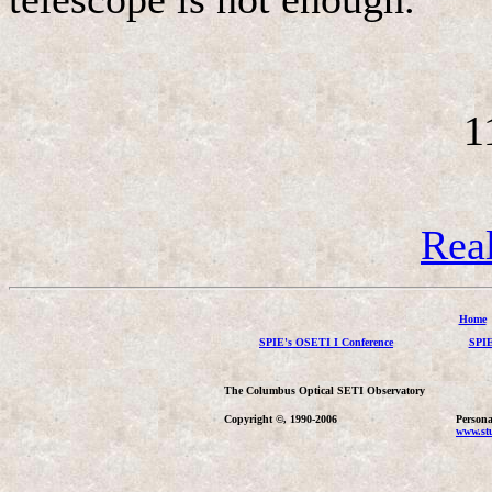
1
Rea
Home
SPIE's OSETI I Conference
SPIE
The Columbus Optical SETI Observatory
Copyright ©, 1990-2006
Persona
www.stu