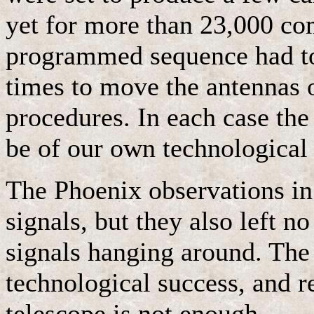
yet for more than 23,000 co
programmed sequence had to
times to move the antennas o
procedures. In each case the
be of our own technological
The Phoenix observations in 
signals, but they also left 
signals hanging around. The
technological success, and r
telescope is not enough.