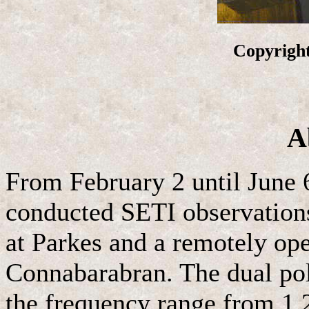
Copyright
A
From February 2 until June 
conducted SETI observations
at Parkes and a remotely op
Connabarabran. The dual pol
the frequency range from 1.