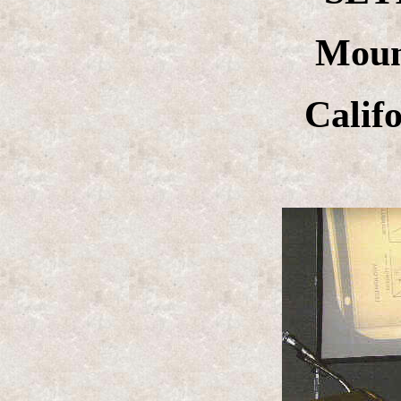
Moun
Calif