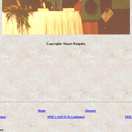
Copyright: Stuart Kingsley
Home
Glossary
ence
SPIE's OSETI II Conference
SPIE
ory