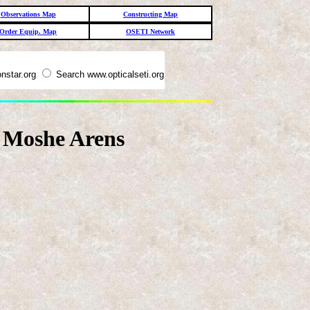
Observations Map
Constructing Map
Order Equip. Map
OSETI Network
nstar.org
Search www.opticalseti.org
, Moshe Arens