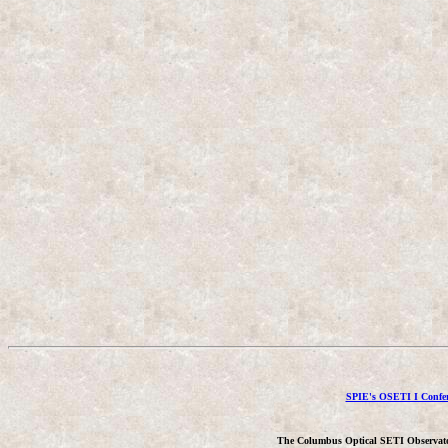
SPIE's OSETI I Confer
The Columbus Optical SETI Observat