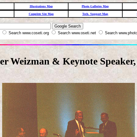
Illustrations Map
Photo Galleries Map
Complete Site Map
Tech. Support Map
W
Search www.coseti.org
Search www.oseti.net
Search www.photo
zer Weizman & Keynote Speaker