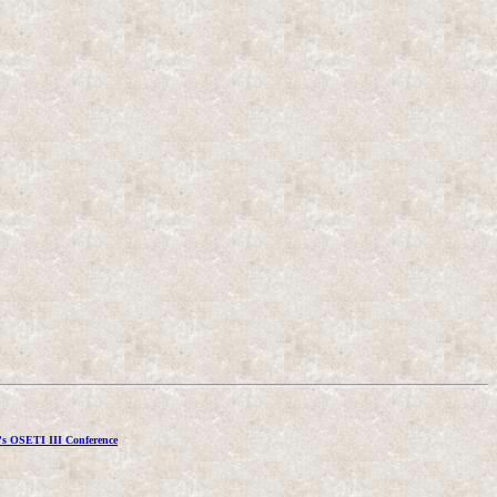
's OSETI III Conference