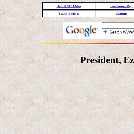
Optical SETI Map
Conferences Map
Search Engines
Contents
Search WW
President, E