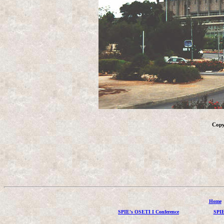
Copy
Home
SPIE's OSETI I Conference
SPIE