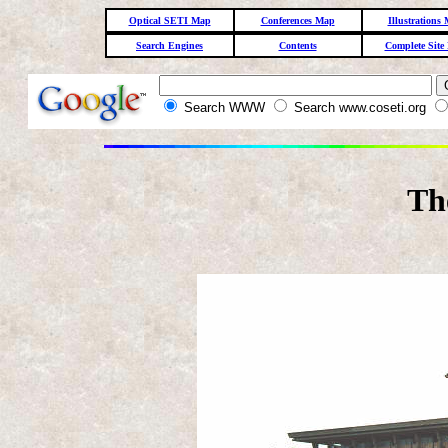
Optical SETI Map
Conferences Map
Illustrations
Search Engines
Contents
Complete Site
Search WWW
Search www.coseti.org
Th