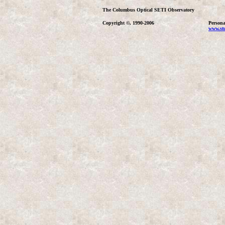
The Columbus Optical SETI Observatory
Copyright ©, 1990-2006
Persona
www.stu