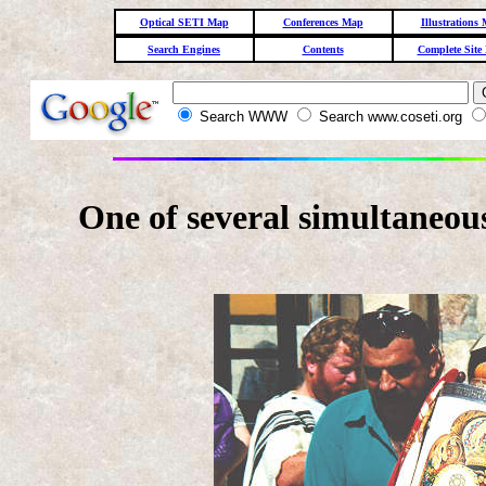
Optical SETI Map
Conferences Map
Illustrations
Search Engines
Contents
Complete Site
Search WWW
Search www.coseti.org
One of several simultaneou