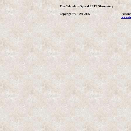
The Columbus Optical SETI Observatory
Copyright ©, 1990-2006
Persona
www.stu