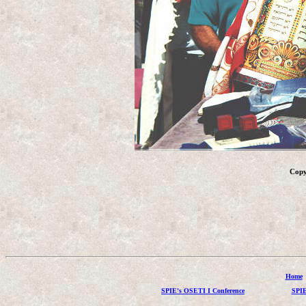
Copy
Home
SPIE's OSETI I Conference
SPIE