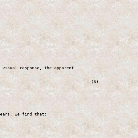
 visual response, the apparent

                                     (6)

ears, we find that:
