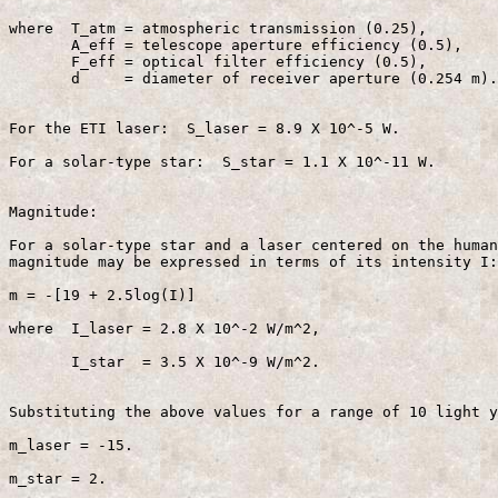
where  T_atm = atmospheric transmission (0.25),

       A_eff = telescope aperture efficiency (0.5),

       F_eff = optical filter efficiency (0.5),

       d     = diameter of receiver aperture (0.254 m).

For the ETI laser:  S_laser = 8.9 X 10^-5 W.

For a solar-type star:  S_star = 1.1 X 10^-11 W.

Magnitude:

For a solar-type star and a laser centered on the human
magnitude may be expressed in terms of its intensity I:

m = -[19 + 2.5log(I)]                                  
where  I_laser = 2.8 X 10^-2 W/m^2,

       I_star  = 3.5 X 10^-9 W/m^2.

Substituting the above values for a range of 10 light y
m_laser = -15.

m_star = 2.
