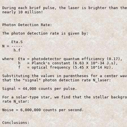
During each brief pulse, the laser is brighter than the
nearly 10 million!

Photon Detection Rate:

The photon detection rate is given by:

    Eta.S 

N = -----                                              
     h.f

where  Eta = photodetector quantum efficiency (0.17),

       h   = Planck's constant (6.63 X 10^-34 J.s),

       f   = optical frequency (5.45 X 10^14 Hz).

Substituting the values in parentheses for a center wav
that the "signal" photon detection rate N_laser:

Signal = 44,000 counts per pulse.

For a solar-type star, we find that the stellar backgro
rate N_star:

Noise = 6,000,000 counts per second.

Conclusions:
