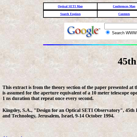
Optical SETI Map
Conferences Map
Search Engines
Contents
Search WW
45th
This extract is from the theory section of the paper presented at
is assumed for the aperture equivalent of a 10 meter telescope op
1 ns duration that repeat once every second.
Kingsley, S.A., "Design for an Optical SETI Observatory", 45th I
and Technology, Jerusalem, Israel, 9-14 October 1994.