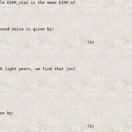
le EIRP_star is the mean EIRP of

ound noise is given by:

                                     (4)

0 light years, we find that just

en by:

                                     (5)
