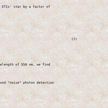
 ETIs' star by a factor of

                                     (7)

elength of 550 nm, we find

und "noise" photon detection
