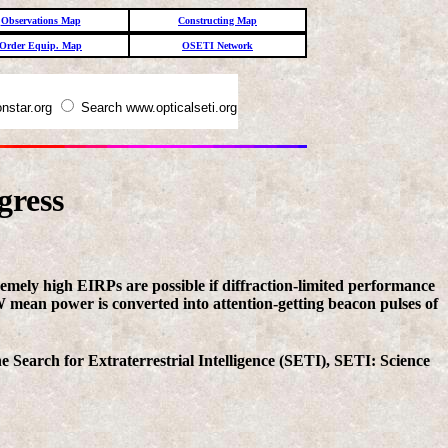
Observations Map
Constructing Map
Order Equip. Map
OSETI Network
nstar.org
Search www.opticalseti.org
gress
tremely high EIRPs are possible if diffraction-limited performance
GW mean power is converted into attention-getting beacon pulses of
 Search for Extraterrestrial Intelligence (SETI), SETI: Science