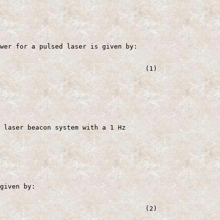
wer for a pulsed laser is given by:

                                     (1)

 laser beacon system with a 1 Hz

given by:

                                     (2)
