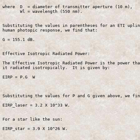
where  D  = diameter of transmitter aperture (10 m),

       Wl = wavelength (550 nm).

Substituting the values in parentheses for an ETI uplin
human photopic response, we find that:

G = 155.1 dB.

Effective Isotropic Radiated Power:

The Effective Isotropic Radiated Power is the power tha
it radiated isotropically.  It is given by:

EIRP = P.G  W                                          
Substituting the values for P and G given above, we fin
EIRP_laser = 3.2 X 10^33 W.

For a star like the sun:

EIRP_star = 3.9 X 10^26 W.
