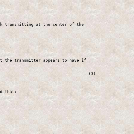
k transmitting at the center of the

t the transmitter appears to have if

                                     (3)

d that:
