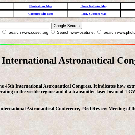
Illustrations Map
Photo Galleries Map
Complete Site Map
Tech. Support Map
W
Search www.coseti.org
Search www.oseti.net
Search www.photo
 International Astronautical Con
 the 45th International Astronautical Congress. It indicates how ex
erating in the visible regime and if a transmitter laser beam of 1 
nternational Astronautical Conference, 23rd Review Meeting of the