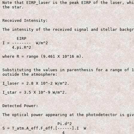
Note that EIRP_laser is the peak EIRP of the laser, whi
the star.

Received Intensity:

The intensity of the received signal and stellar backgr
      EIRP 

I = --------  W/m^2                                    
    4.pi.R^2

where R = range (9.461 X 10^16 m).

Substituting the values in parenthesis for a range of 1
outside the atmosphere:

I_laser = 2.8 X 10^-2 W/m^2.

I_star = 3.5 X 10^-9 W/m^2.

Detected Power:

The optical power appearing at the photodetector is giv
                       Pi.d^2  

S = T_atm.A_eff.F_eff.[------].I  W                    
                         4  
