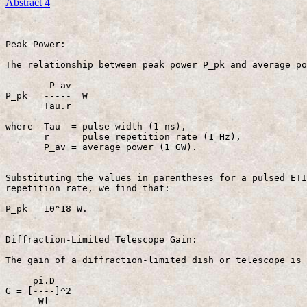
Abstract 4
Peak Power:

The relationship between peak power P_pk and average po
        P_av

P_pk = -----  W                                        
       Tau.r 

where  Tau  = pulse width (1 ns),

       r    = pulse repetition rate (1 Hz),

       P_av = average power (1 GW).

Substituting the values in parentheses for a pulsed ETI
repetition rate, we find that:

P_pk = 10^18 W.

Diffraction-Limited Telescope Gain:

The gain of a diffraction-limited dish or telescope is 
     pi.D

G = [----]^2                                           
      Wl
