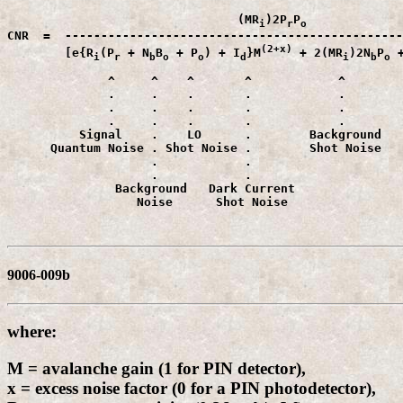
                                (MR
)2P
P
i
r
CNR  =  -----------------------------------------------
(2+x)
        [e{R
(P
 + N
B
 + P
) + I
}M
 + 2(MR
)2N
P
 
i
r
b
o
o
d
i
b
o
              ^     ^    ^       ^            ^        
              .     .    .       .            .        
              .     .    .       .            .        
              .     .    .       .            .        
          Signal    .    LO      .        Background   
      Quantum Noise . Shot Noise .        Shot Noise   
                    .            .                     
                    .            .                     
               Background   Dark Current               
                  Noise      Shot Noise                
9006-009b
where:
M = avalanche gain (1 for PIN detector),
x = excess noise factor (0 for a PIN photodetector),