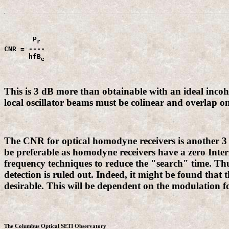
       P
CNR = ----

      hfB
e
This is 3 dB more than obtainable with an ideal incohe
local oscillator beams must be colinear and overlap on
The CNR for optical homodyne receivers is another 3 d
be preferable as homodyne receivers have a zero Interm
frequency techniques to reduce the "search" time. Thu
detection is ruled out. Indeed, it might be found that t
desirable. This will be dependent on the modulation f
The Columbus Optical SETI Observatory