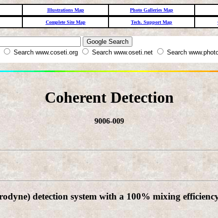
Illustrations Map
Photo Galleries Map
Complete Site Map
Tech. Support Map
W
Search www.coseti.org
Search www.oseti.net
Search www.photo
Coherent Detection
9006-009
odyne) detection system with a 100% mixing efficiency,