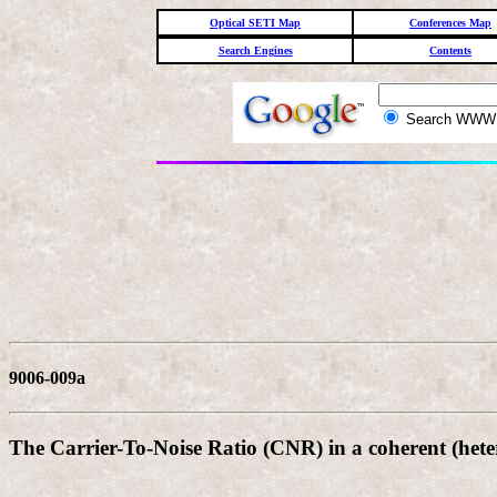
Optical SETI Map
Conferences Map
Search Engines
Contents
Search WW
9006-009a
The Carrier-To-Noise Ratio (CNR) in a coherent (heter