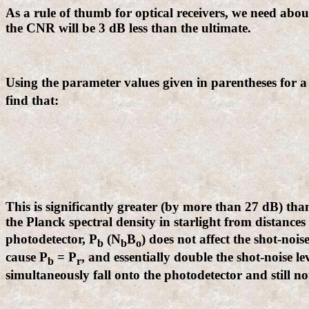
As a rule of thumb for optical receivers, we need about
the CNR will be 3 dB less than the ultimate.
Using the parameter values given in parentheses for a
find that:
This is significantly greater (by more than 27 dB) than
the Planck spectral density in starlight from distances 
photodetector, P
(N
B
) does not affect the shot-noi
b
b
o
cause P
= P
, and essentially double the shot-noise leve
b
r
simultaneously fall onto the photodetector and still not