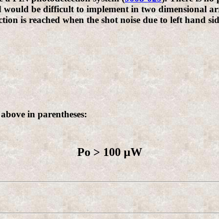
 would be difficult to implement in two dimensional ar
ection is reached when the shot noise due to left hand s
 above in parentheses:
Po > 100 µW