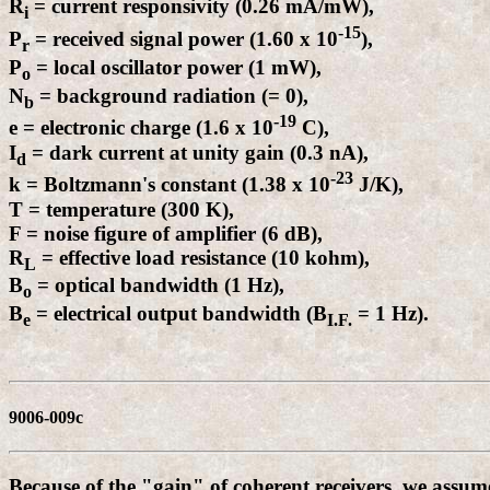
R
= current responsivity (0.26 mA/mW),
i
-15
P
= received signal power (1.60 x 10
),
r
P
= local oscillator power (1 mW),
o
N
= background radiation (= 0),
b
-19
e = electronic charge (1.6 x 10
C),
I
= dark current at unity gain (0.3 nA),
d
-23
k = Boltzmann's constant (1.38 x 10
J/K),
T = temperature (300 K),
F = noise figure of amplifier (6 dB),
R
= effective load resistance (10 kohm),
L
B
= optical bandwidth (1 Hz),
o
B
= electrical output bandwidth (B
= 1 Hz).
e
I.F.
9006-009c
Because of the "gain" of coherent receivers, we assum