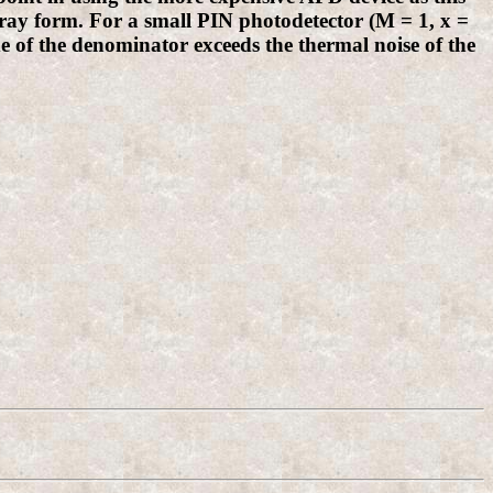
ray form. For a small PIN photodetector (M = 1, x =
ide of the denominator exceeds the thermal noise of the