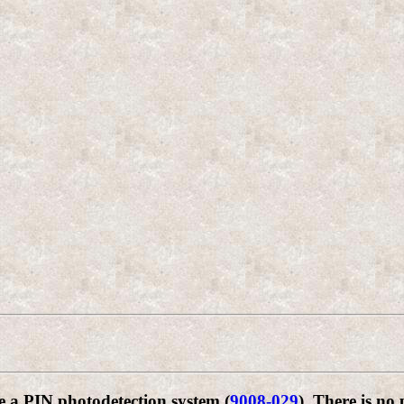
e a PIN photodetection system (
9008-029
). There is no