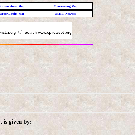
Observations Map
Constructing Map
Order Equip. Map
OSETI Network
nstar.org
Search www.opticalseti.org
 is given by: