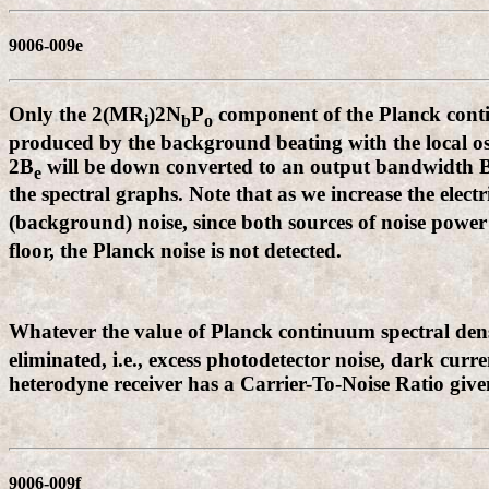
9006-009e
Only the 2(MR
)2N
P
component of the Planck contin
i
b
o
produced by the background beating with the local osc
2B
will be down converted to an output bandwidth 
e
the spectral graphs. Note that as we increase the elec
(background) noise, since both sources of noise power
floor, the Planck noise is not detected.
Whatever the value of Planck continuum spectral dens
eliminated, i.e., excess photodetector noise, dark curr
heterodyne receiver has a Carrier-To-Noise Ratio give
9006-009f