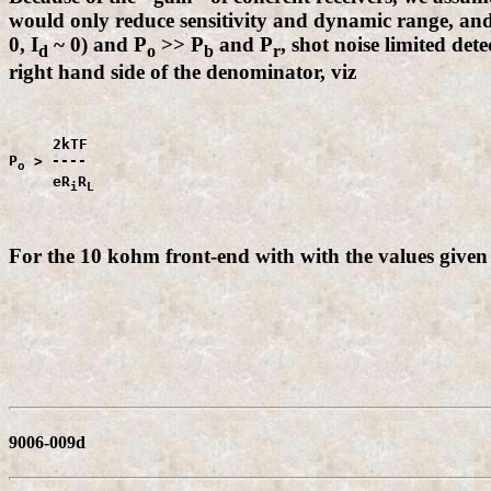
would only reduce sensitivity and dynamic range, and
0, I
~ 0) and P
>> P
and P
, shot noise limited det
d
o
b
r
right hand side of the denominator, viz
     2kTF

P
 > ----

o
     eR
R
i
L
For the 10 kohm front-end with with the values given
9006-009d