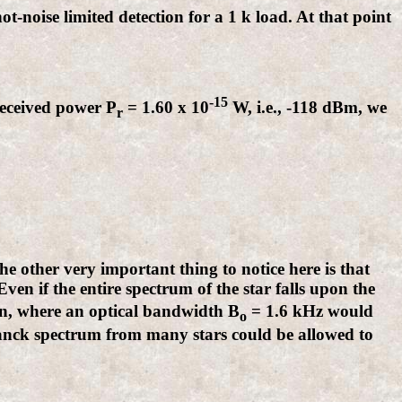
t-noise limited detection for a 1 k load. At that point
-15
received power P
= 1.60 x 10
W, i.e., -118 dBm, we
r
he other very important thing to notice here is that
 Even if the entire spectrum of the star falls upon the
tion, where an optical bandwidth B
= 1.6 kHz would
o
Planck spectrum from many stars could be allowed to