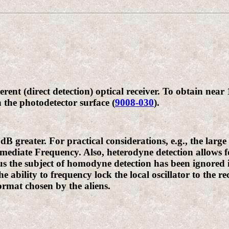
rent (direct detection) optical receiver. To obtain near
 the photodetector surface (
9008-030
).
B greater. For practical considerations, e.g., the larg
ediate Frequency. Also, heterodyne detection allows for
s the subject of homodyne detection has been ignored i
he ability to frequency lock the local oscillator to the r
ormat chosen by the aliens.