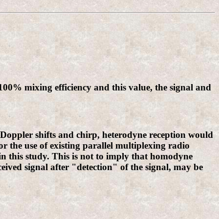
 100% mixing efficiency and this value, the signal and
e Doppler shifts and chirp, heterodyne reception would
 the use of existing parallel multiplexing radio
n this study. This is not to imply that homodyne
eceived signal after "detection" of the signal, may be