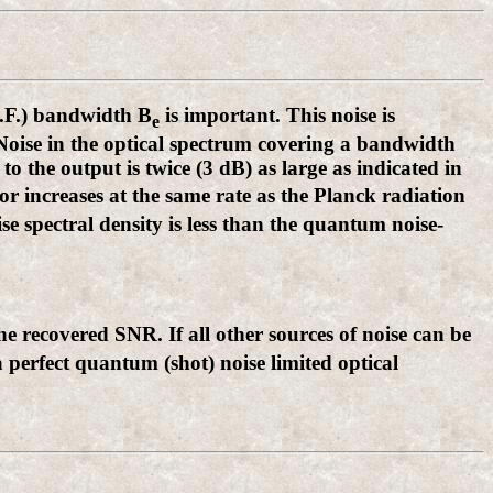
I.F.) bandwidth B
is important. This noise is
e
 Noise in the optical spectrum covering a bandwidth
 to the output is twice (3 dB) as large as indicated in
or increases at the same rate as the Planck radiation
se spectral density is less than the quantum noise-
he recovered SNR. If all other sources of noise can be
a perfect quantum (shot) noise limited optical