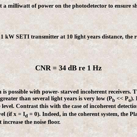
 a milliwatt of power on the photodetector to ensure sho
 1 kW SETI transmitter at 10 light years distance, the 
CNR = 34 dB re 1 Hz
 is possible with power- starved incoherent receivers. T
greater than several light years is very low (P
<< P
).
b
o
se level. Contrast this with the case of incoherent detec
l (if x = I
= 0). Indeed, in the coherent system, the 
d
 increase the noise floor.