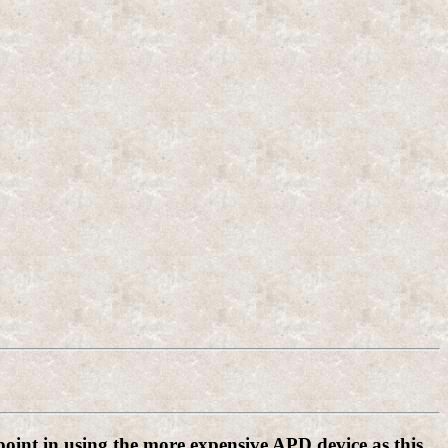
 point in using the more expensive APD device as this