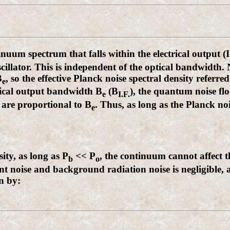
uum spectrum that falls within the electrical output (
illator. This is independent of the optical bandwidth.
B
, so the effective Planck noise spectral density referred
e
trical output bandwidth B
(B
), the quantum noise flo
e
I.F.
 are proportional to B
. Thus, as long as the Planck noi
e
ity, as long as P
<< P
, the continuum cannot affect t
b
o
ent noise and background radiation noise is negligible, 
n by: