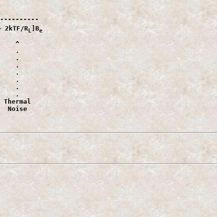
----------

+ 2kTF/R
]B
L
e
    ^

    .

    .

    .

    .

    .

    .

    .

 Thermal

  Noise                 