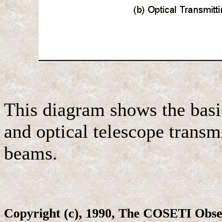
T
his diagram shows the basi
and optical telescope transm
beams.
Copyright (c), 1990, The COSETI Obs