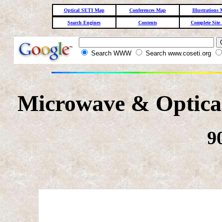
Optical SETI Map
Conferences Map
Illustrations
Search Engines
Contents
Complete Site
Search WWW
Search www.coseti.org
Microwave & Optical
9