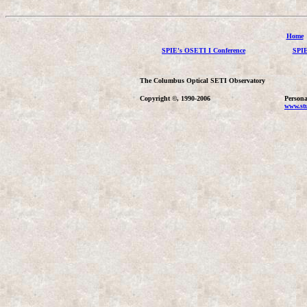
Home
SPIE's OSETI I Conference
SPIE
The Columbus Optical SETI Observatory
Copyright ©, 1990-2006
Persona
www.stu