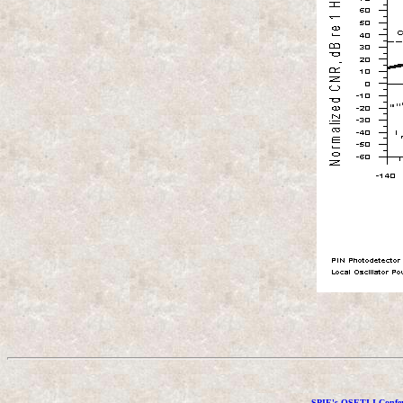
SPIE's OSETI I Confer