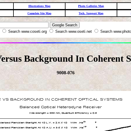
Illustrations Map
Photo Galleries Map
Complete Site Map
Tech. Support Map
W
Search www.coseti.org
Search www.oseti.net
Search www.photo
ersus Background In Coherent S
9008-076