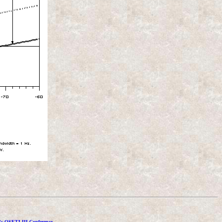
's OSETI III Conference