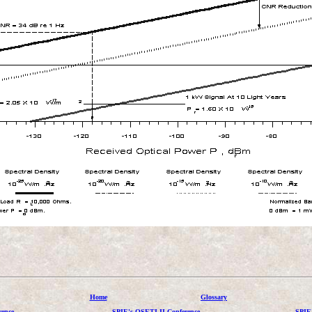
Home
Glossary
ence
SPIE's OSETI II Conference
SPIE