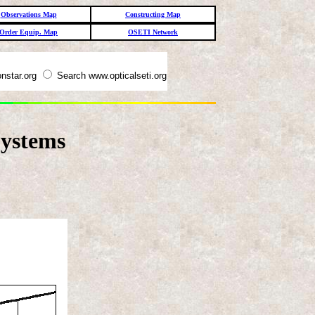
Observations Map
Constructing Map
Order Equip. Map
OSETI Network
nstar.org
Search www.opticalseti.org
ystems