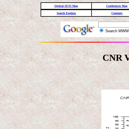
Optical SETI Map
Conferences Map
Search Engines
Contents
Search WW
CNR V