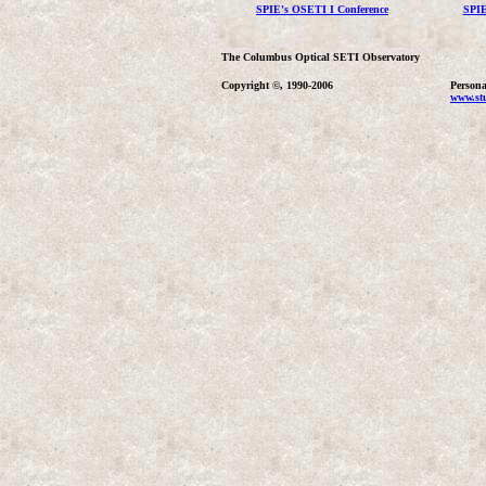
SPIE's OSETI I Conference
SPIE
The Columbus Optical SETI Observatory
Copyright ©, 1990-2006
Persona
www.stu