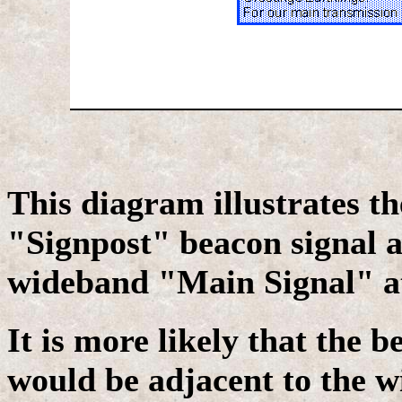
This diagram illustrates th
"Signpost" beacon signal 
wideband "Main Signal" at
It is more likely that the b
would be adjacent to the w