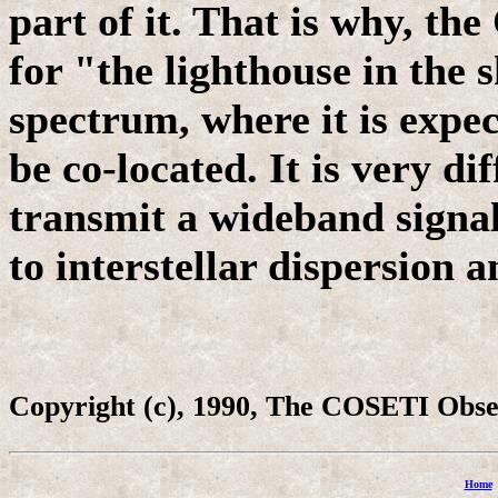
part of it. That is why, t
for "the lighthouse in the 
spectrum, where it is expe
be co-located. It is very dif
transmit a wideband signal 
to interstellar dispersion 
Copyright (c), 1990, The COSETI Obs
Home