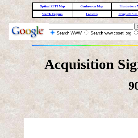
Optical SETI Map
Conferences Map
Illustrations
Search Engines
Contents
Complete Site
Search WWW
Search www.coseti.org
Acquisition Si
9