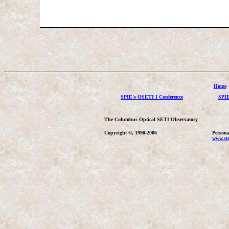
Home
SPIE's OSETI I Conference
SPIE
The Columbus Optical SETI Observatory
Copyright ©, 1990-2006
Persona
www.stu