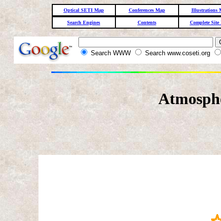
Optical SETI Map
Conferences Map
Illustrations
Search Engines
Contents
Complete Site
Search WWW
Search www.coseti.org
Atmosphe