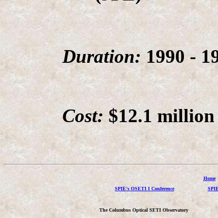
Duration:
1990 - 1
Cost:
$12.1 million 
Home
SPIE's OSETI I Conference
SPIE
The Columbus Optical SETI Observatory