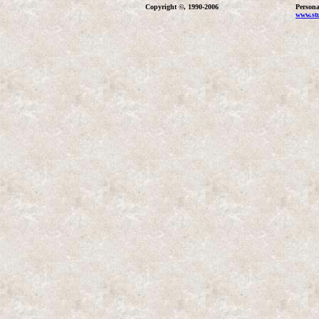
Copyright ©, 1990-2006
Persona
www.stu