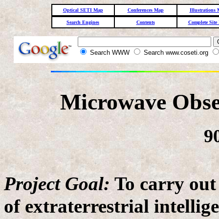
Optical SETI Map
Conferences Map
Illustrations
Search Engines
Contents
Complete Site
Search WWW
Search www.coseti.org
Microwave Obse
9
Project Goal:
To carry out
of extraterrestrial intellig