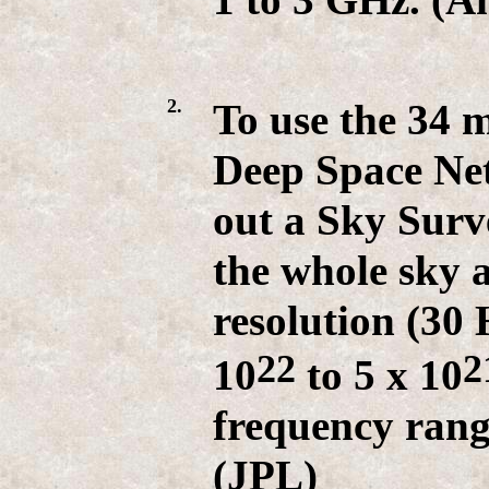
2.
To use the 34 
Deep Space Ne
out a Sky Surv
the whole sky 
resolution (30 
22
2
10
to 5 x 10
frequency rang
(JPL)