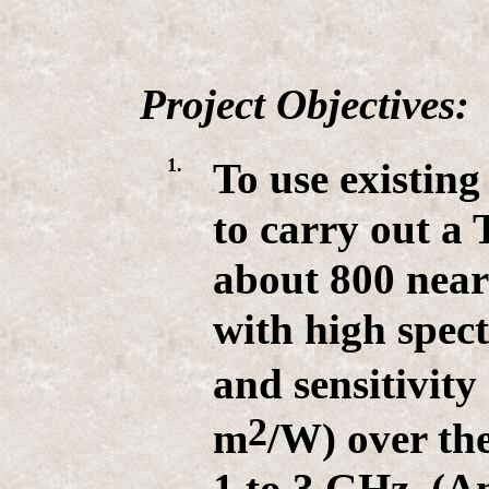
Project Objectives:
1.
To use existing
to carry out a 
about 800 near
with high spect
and sensitivity
2
m
/W) over th
1 to 3 GHz. (A