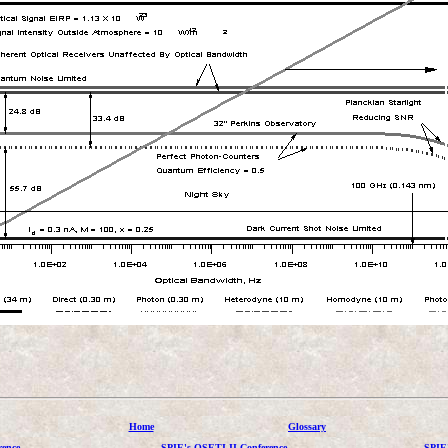
Home
Glossary
ence
SPIE's OSETI II Conference
SPIE