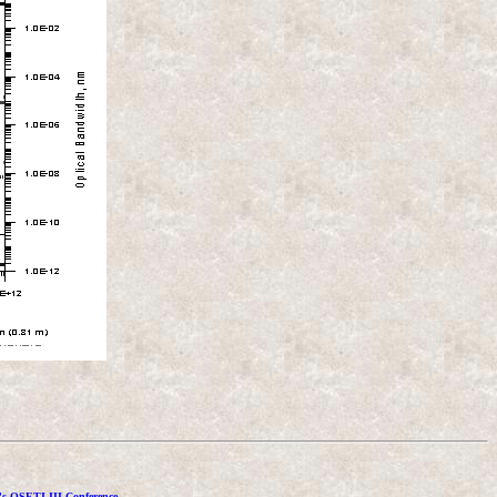
's OSETI III Conference