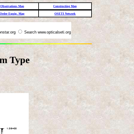
Observations Map
Constructing Map
Order Equip. Map
OSETI Network
nstar.org
Search www.opticalseti.org
em Type