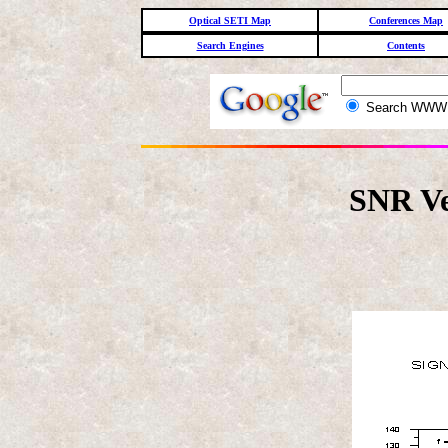
Optical SETI Map
Conferences Map
Search Engines
Contents
Search WW
SNR Ve