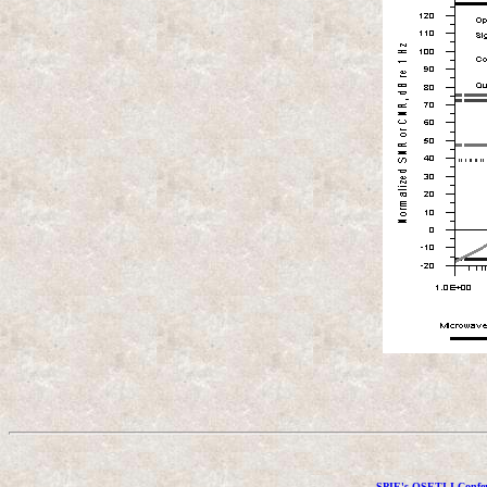
SPIE's OSETI I Confer