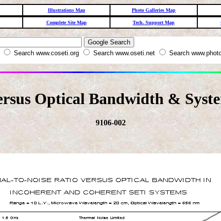
Illustrations Map
Photo Galleries Map
Complete Site Map
Tech. Support Map
W
Search www.coseti.org
Search www.oseti.net
Search www.photo
rsus Optical Bandwidth & Syst
9106-002