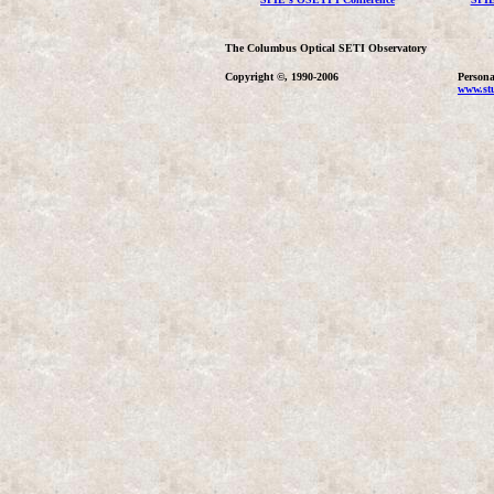
The Columbus Optical SETI Observatory
Copyright ©, 1990-2006
Persona
www.stu