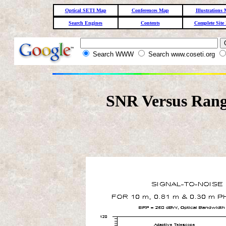
Optical SETI Map
Conferences Map
Illustrations
Search Engines
Contents
Complete Site
Search WWW
Search www.coseti.org
SNR Versus Rang