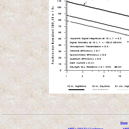
Home
SPIE's OSETI I Conference
SPIE