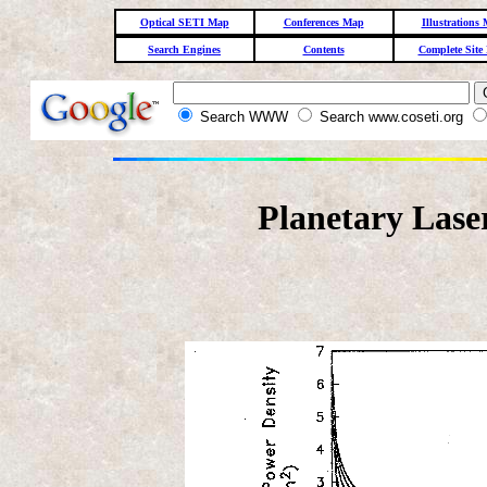
Optical SETI Map
Conferences Map
Illustrations
Search Engines
Contents
Complete Site
Search WWW
Search www.coseti.org
Planetary Lase