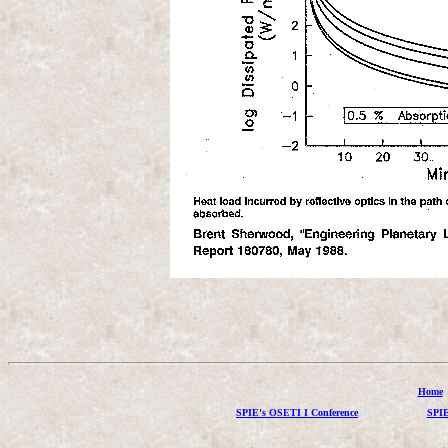
Home
SPIE's OSETI I Conference
SPIE