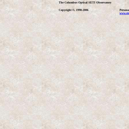
The Columbus Optical SETI Observatory
Copyright ©, 1990-2006
Persona
www.stu