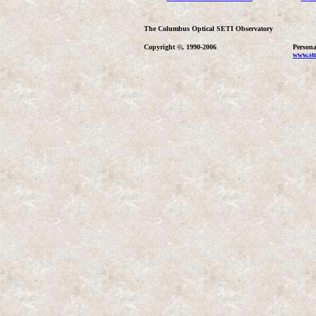
The Columbus Optical SETI Observatory
Copyright ©, 1990-2006
Persona
www.stu