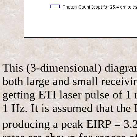
This (3-dimensional) diagram
both large and small receivin
getting ETI laser pulse of 1 n
1 Hz. It is assumed that the 
producing a peak EIRP = 3.2