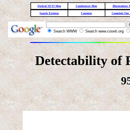
Optical SETI Map
Conferences Map
Illustrations
Search Engines
Contents
Complete Site
Search WWW
Search www.coseti.org
Detectability of
9