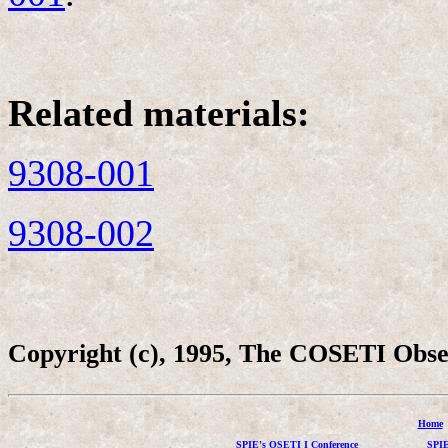
Related materials:
9308-001
9308-002
Copyright (c), 1995, The COSETI Obs
Home
SPIE's OSETI I Conference
SPIE