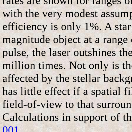
rates are shown for ranges o
with the very modest assumpt
efficiency is only 1%. A sta
magnitude object at a range 
pulse, the laser outshines th
million times. Not only is th
affected by the stellar backg
has little effect if a spatial 
field-of-view to that surrou
Calculations in support of 
001
.