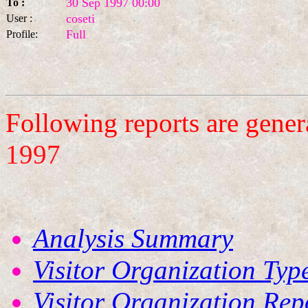
30 Sep 1997 00:00
To :
coseti
User :
Full
Profile:
Following reports are gene
1997
Analysis Summary
Visitor Organization Typ
Visitor Organization Rep