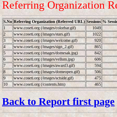
Referring Organization R
S.No
Referring Organization (Referred URL)
Sessions
% Sessi
1
www.coseti.org (/images/colorbar.gif)
1049
2
www.coseti.org (/images/stars.gif)
1022
3
www.coseti.org (/images/welcome.gif)
920
4
www.coseti.org (/images/sign_2.gif)
865
5
www.coseti.org (/images/domesak.jpg)
842
6
www.coseti.org (/images/vellum.jpg)
606
7
www.coseti.org (/images/award3.gif)
594
8
www.coseti.org (/images/domeopen.gif)
506
9
www.coseti.org (/images/sctside.gif)
475
10
www.coseti.org (/contents.htm)
465
Back to Report first page