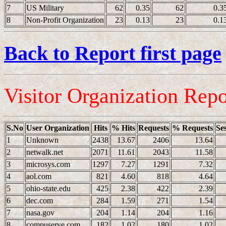
7
US Military
62
0.35
62
0.3
8
Non-Profit Organization
23
0.13
23
0.1
Back to Report first page
Visitor Organization Repo
S.No
User Organization
Hits
% Hits
Requests
% Requests
Se
1
Unknown
2438
13.67
2406
13.64
2
netwalk.net
2071
11.61
2043
11.58
3
microsys.com
1297
7.27
1291
7.32
4
aol.com
821
4.60
818
4.64
5
ohio-state.edu
425
2.38
422
2.39
6
dec.com
284
1.59
271
1.54
7
nasa.gov
204
1.14
204
1.16
8
compuserve.com
182
1.02
180
1.02