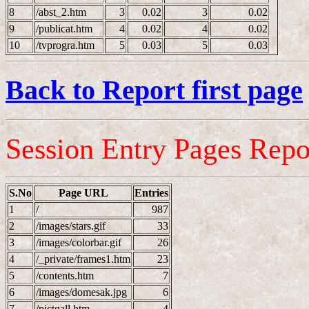
8
/abst_2.htm
3
0.02
3
0.02
9
/publicat.htm
4
0.02
4
0.02
10
/tvprogra.htm
5
0.03
5
0.03
Back to Report first page
Session Entry Pages Repo
S.No
Page URL
Entries
1
/
987
2
/images/stars.gif
33
3
/images/colorbar.gif
26
4
/_private/frames1.htm
23
5
/contents.htm
7
6
/images/domesak.jpg
6
7
/pictgall.htm
4