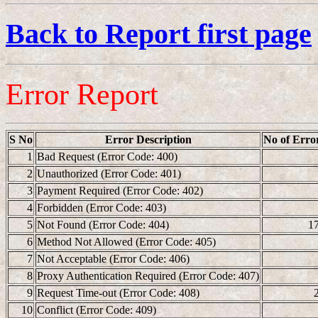
Back to Report first page
Error Report
S No
Error Description
No of Erro
1
Bad Request (Error Code: 400)
2
Unauthorized (Error Code: 401)
3
Payment Required (Error Code: 402)
4
Forbidden (Error Code: 403)
5
Not Found (Error Code: 404)
1
6
Method Not Allowed (Error Code: 405)
7
Not Acceptable (Error Code: 406)
8
Proxy Authentication Required (Error Code: 407)
9
Request Time-out (Error Code: 408)
10
Conflict (Error Code: 409)