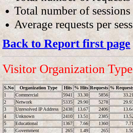
Total number of sessions
Average requests per ses
Back to Report first page
Visitor Organization Typ
S.No
Organization Type
Hits
% Hits
Requests
% Request
1
Commercial
5941
33.30
5856
33.2
2
Network
5335
29.90
5278
29.9
3
Unresolved IP Address
2438
13.67
2406
13.6
4
Unknown
2410
13.51
2385
13.5
5
Educational
1367
7.66
1360
7.7
6
Government
265
1.49
265
1.5