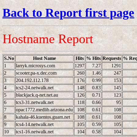
Back to Report first page
Hostname Report
S.No
Host Name
Hits
% Hits
Requests
% Req
1
larryk.microsys.com
1297
7.27
1291
2
scooter.pa-x.dec.com
260
1.46
247
3
204.192.112.178
176
0.99
153
4
tcs2-24.netwalk.net
148
0.83
145
5
blackjack.q-net.net.au
126
0.71
123
6
tcs3-31.netwalk.net
118
0.66
95
7
opac1772.medlib.arizona.edu
108
0.61
108
8
kahala-46.kuentos.guam.net
108
0.61
108
9
tcs4-14.netwalk.net
105
0.59
105
10
tcs1-16.netwalk.net
104
0.58
104