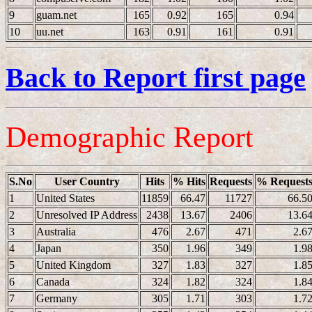
9
guam.net
165
0.92
165
0.94
10
uu.net
163
0.91
161
0.91
Back to Report first page
Demographic Report
S.No
User Country
Hits
% Hits
Requests
% Request
1
United States
11859
66.47
11727
66.5
2
Unresolved IP Address
2438
13.67
2406
13.6
3
Australia
476
2.67
471
2.6
4
Japan
350
1.96
349
1.9
5
United Kingdom
327
1.83
327
1.8
6
Canada
324
1.82
324
1.8
7
Germany
305
1.71
303
1.7