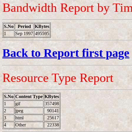
Bandwidth Report by Ti
S.No
Period
KBytes
1
Sep 1997
495595
Back to Report first page
Resource Type Report
S.No
Content Type
KBytes
1
gif
357498
2
jpeg
90141
3
html
25617
4
Other
22338