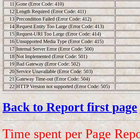
11
Gone (Error Code: 410)
12
Length Required (Error Code: 411)
13
Precondition Failed (Error Code: 412)
14
Request Entity Too Large (Error Code: 413)
15
Request-URI Too Large (Error Code: 414)
16
Unsupported Media Type (Error Code: 415)
17
Internal Server Error (Error Code: 500)
18
Not Implemented (Error Code: 501)
19
Bad Gateway (Error Code: 502)
20
Service Unavailable (Error Code: 503)
21
Gateway Time-out (Error Code: 504)
22
HTTP Version not supported (Error Code: 505)
Back to Report first page
Time spent per Page Repo