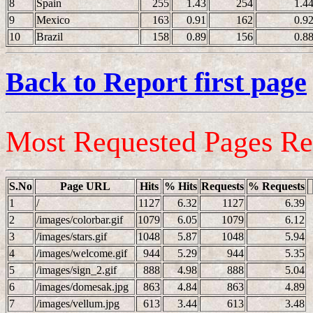
8
Spain
255
1.43
254
1.4
9
Mexico
163
0.91
162
0.9
10
Brazil
158
0.89
156
0.8
Back to Report first page
Most Requested Pages Re
S.No
Page URL
Hits
% Hits
Requests
% Requests
1
/
1127
6.32
1127
6.39
2
/images/colorbar.gif
1079
6.05
1079
6.12
3
/images/stars.gif
1048
5.87
1048
5.94
4
/images/welcome.gif
944
5.29
944
5.35
5
/images/sign_2.gif
888
4.98
888
5.04
6
/images/domesak.jpg
863
4.84
863
4.89
7
/images/vellum.jpg
613
3.44
613
3.48