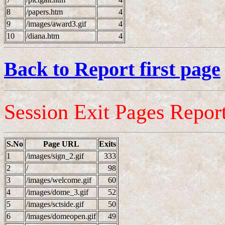
8
/papers.htm
4
9
/images/award3.gif
4
10
/diana.htm
4
Back to Report first page
Session Exit Pages Repor
S.No
Page URL
Exits
1
/images/sign_2.gif
333
2
/
98
3
/images/welcome.gif
60
4
/images/dome_3.gif
52
5
/images/sctside.gif
50
6
/images/domeopen.gif
49