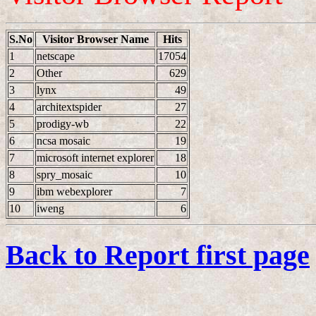
S.No
Visitor Browser Name
Hits
1
netscape
17054
2
Other
629
3
lynx
49
4
architextspider
27
5
prodigy-wb
22
6
ncsa mosaic
19
7
microsoft internet explorer
18
8
spry_mosaic
10
9
ibm webexplorer
7
10
iweng
6
Back to Report first page