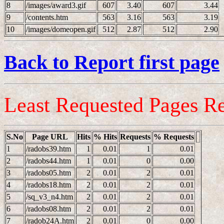
8
/images/award3.gif
607
3.40
607
3.44
9
/contents.htm
563
3.16
563
3.19
10
/images/domeopen.gif
512
2.87
512
2.90
Back to Report first page
Least Requested Pages R
S.No
Page URL
Hits
% Hits
Requests
% Requests
1
/radobs39.htm
1
0.01
1
0.01
2
/radobs44.htm
1
0.01
0
0.00
3
/radobs05.htm
2
0.01
2
0.01
4
/radobs18.htm
2
0.01
2
0.01
5
/sq_v3_n4.htm
2
0.01
2
0.01
6
/radobs08.htm
2
0.01
2
0.01
7
/radob24A.htm
2
0.01
0
0.00