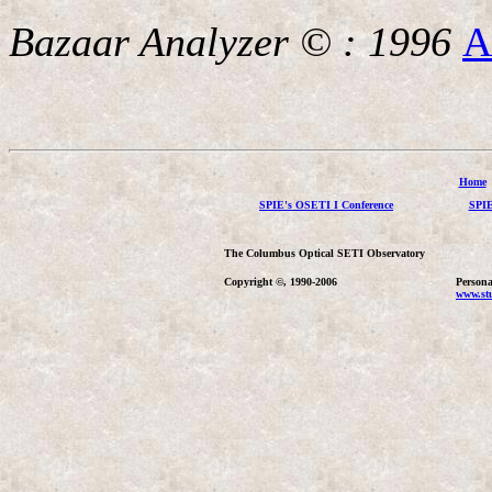
Bazaar Analyzer © : 1996
A
Home
SPIE's OSETI I Conference
SPIE
The Columbus Optical SETI Observatory
Copyright ©, 1990-2006
Persona
www.stu