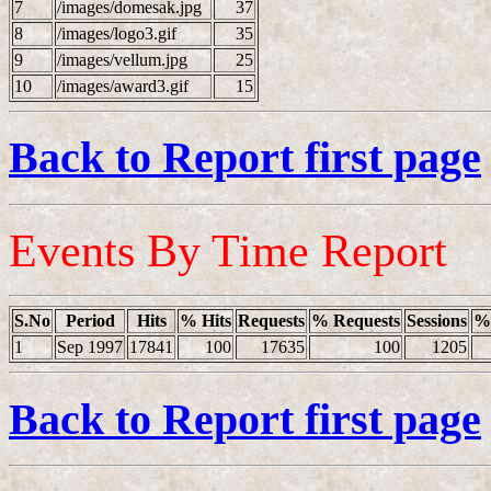
7
/images/domesak.jpg
37
8
/images/logo3.gif
35
9
/images/vellum.jpg
25
10
/images/award3.gif
15
Back to Report first page
Events By Time Report
S.No
Period
Hits
% Hits
Requests
% Requests
Sessions
% 
1
Sep 1997
17841
100
17635
100
1205
Back to Report first page