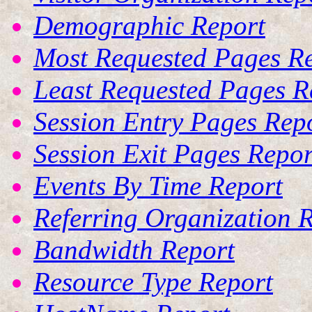
Demographic Report
Most Requested Pages R
Least Requested Pages R
Session Entry Pages Rep
Session Exit Pages Repor
Events By Time Report
Referring Organization 
Bandwidth Report
Resource Type Report