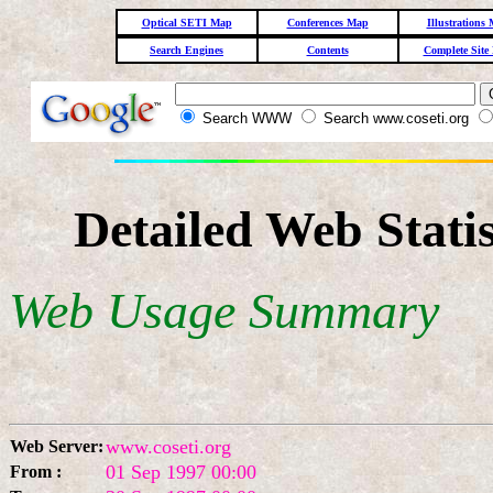
Optical SETI Map
Conferences Map
Illustrations
Search Engines
Contents
Complete Site
Search WWW
Search www.coseti.org
Detailed Web Stati
Web Usage Summary
www.coseti.org
Web Server:
01 Sep 1997 00:00
From :