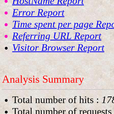
HostName Report
Error Report
Time spent per page Rep
Referring URL Report
Visitor Browser Report
Analysis Summary
Total number of hits
:
17
Total number of requests