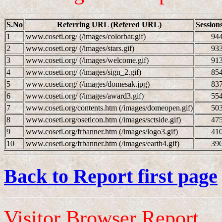
S.No
Referring URL (Refered URL)
Session
1
www.coseti.org/ (/images/colorbar.gif)
94
2
www.coseti.org/ (/images/stars.gif)
93
3
www.coseti.org/ (/images/welcome.gif)
91
4
www.coseti.org/ (/images/sign_2.gif)
85
5
www.coseti.org/ (/images/domesak.jpg)
83
6
www.coseti.org/ (/images/award3.gif)
55
7
www.coseti.org/contents.htm (/images/domeopen.gif)
50
8
www.coseti.org/oseticon.htm (/images/sctside.gif)
47
9
www.coseti.org/frbanner.htm (/images/logo3.gif)
41
10
www.coseti.org/frbanner.htm (/images/earth4.gif)
39
Back to Report first page
Visitor Browser Report