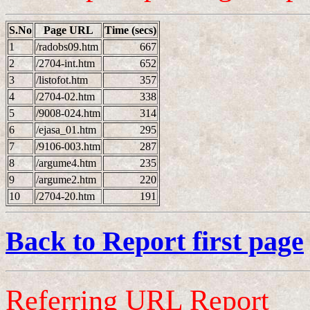
S.No
Page URL
Time (secs)
1
/radobs09.htm
667
2
/2704-int.htm
652
3
/listofot.htm
357
4
/2704-02.htm
338
5
/9008-024.htm
314
6
/ejasa_01.htm
295
7
/9106-003.htm
287
8
/argume4.htm
235
9
/argume2.htm
220
10
/2704-20.htm
191
Back to Report first page
Referring URL Report