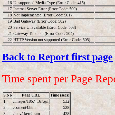
16
Unsupported Media Type (Error Code: 415)
17
Internal Server Error (Error Code: 500)
18
Not Implemented (Error Code: 501)
19
Bad Gateway (Error Code: 502)
20
Service Unavailable (Error Code: 503)
21
Gateway Time-out (Error Code: 504)
22
HTTP Version not supported (Error Code: 505)
Back to Report first page
Time spent per Page Rep
S.No
Page URL
Time (secs)
1
/images/1867_167.gif
532
2
/coment4.htm
528
3
/mov/skerr2.ram
428