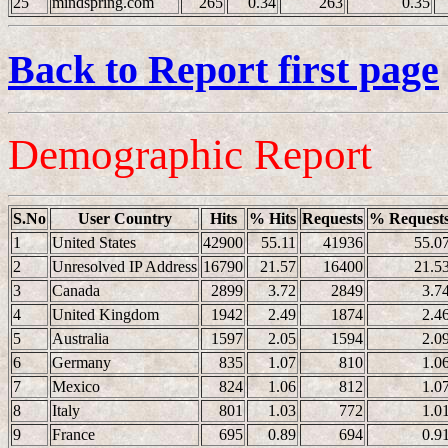
25
mindspring.com
265
0.34
263
0.35
Back to Report first page
Demographic Report
S.No
User Country
Hits
% Hits
Requests
% Request
1
United States
42900
55.11
41936
55.0
2
Unresolved IP Address
16790
21.57
16400
21.5
3
Canada
2899
3.72
2849
3.7
4
United Kingdom
1942
2.49
1874
2.4
5
Australia
1597
2.05
1594
2.0
6
Germany
835
1.07
810
1.0
7
Mexico
824
1.06
812
1.0
8
Italy
801
1.03
772
1.0
9
France
695
0.89
694
0.9