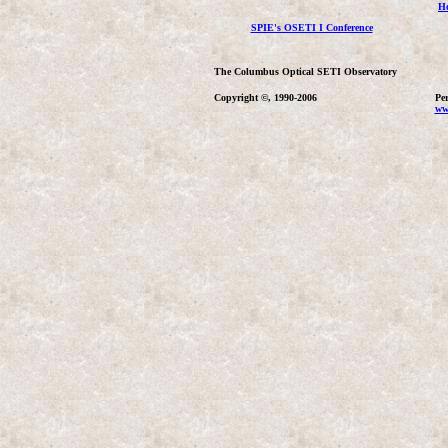
H
SPIE's OSETI I Conference
The Columbus Optical SETI Observatory
Copyright ©, 1990-2006
Per
ww