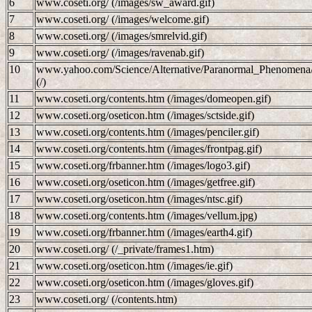
6
www.coseti.org/ (/images/sw_award.gif)
7
www.coseti.org/ (/images/welcome.gif)
8
www.coseti.org/ (/images/smrelvid.gif)
9
www.coseti.org/ (/images/ravenab.gif)
10
www.yahoo.com/Science/Alternative/Paranormal_Phenomena/Ext
(/)
11
www.coseti.org/contents.htm (/images/domeopen.gif)
12
www.coseti.org/oseticon.htm (/images/sctside.gif)
13
www.coseti.org/contents.htm (/images/penciler.gif)
14
www.coseti.org/contents.htm (/images/frontpag.gif)
15
www.coseti.org/frbanner.htm (/images/logo3.gif)
16
www.coseti.org/oseticon.htm (/images/getfree.gif)
17
www.coseti.org/oseticon.htm (/images/ntsc.gif)
18
www.coseti.org/contents.htm (/images/vellum.jpg)
19
www.coseti.org/frbanner.htm (/images/earth4.gif)
20
www.coseti.org/ (/_private/frames1.htm)
21
www.coseti.org/oseticon.htm (/images/ie.gif)
22
www.coseti.org/oseticon.htm (/images/gloves.gif)
23
www.coseti.org/ (/contents.htm)