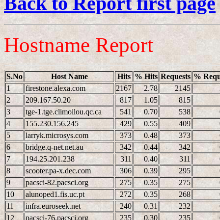
Back to Report first page
Hostname Report
S.No
Host Name
Hits
% Hits
Requests
% Requ
1
firestone.alexa.com
2167
2.78
2145
2
209.167.50.20
817
1.05
815
3
tge-1.tge.climoilou.qc.ca
541
0.70
538
4
155.230.156.245
429
0.55
409
5
larryk.microsys.com
373
0.48
373
6
bridge.q-net.net.au
342
0.44
342
7
194.25.201.238
311
0.40
311
8
scooter.pa-x.dec.com
306
0.39
295
9
pacsci-82.pacsci.org
275
0.35
275
10
alunoped1.fis.uc.pt
272
0.35
268
11
infra.euroseek.net
240
0.31
232
12
pacsci-76.pacsci.org
235
0.30
235