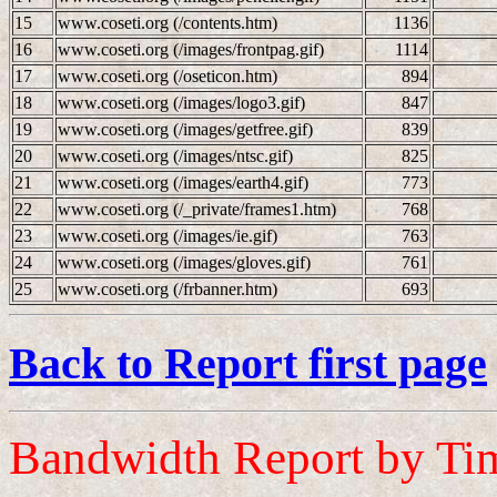
15
www.coseti.org (/contents.htm)
1136
16
www.coseti.org (/images/frontpag.gif)
1114
17
www.coseti.org (/oseticon.htm)
894
18
www.coseti.org (/images/logo3.gif)
847
19
www.coseti.org (/images/getfree.gif)
839
20
www.coseti.org (/images/ntsc.gif)
825
21
www.coseti.org (/images/earth4.gif)
773
22
www.coseti.org (/_private/frames1.htm)
768
23
www.coseti.org (/images/ie.gif)
763
24
www.coseti.org (/images/gloves.gif)
761
25
www.coseti.org (/frbanner.htm)
693
Back to Report first page
Bandwidth Report by Ti