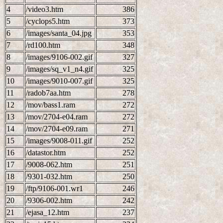
4
/video3.htm
386
5
/cyclops5.htm
373
6
/images/santa_04.jpg
353
7
/rd100.htm
348
8
/images/9106-002.gif
327
9
/images/sq_v1_n4.gif
325
10
/images/9010-007.gif
325
11
/radob7aa.htm
278
12
/mov/bass1.ram
272
13
/mov/2704-e04.ram
272
14
/mov/2704-e09.ram
271
15
/images/9008-011.gif
252
16
/datastor.htm
252
17
/9008-062.htm
251
18
/9301-032.htm
250
19
/ftp/9106-001.wr1
246
20
/9306-002.htm
242
21
/ejasa_12.htm
237