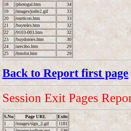
18
/photogal.htm
34
19
/images/jodie2.gif
33
20
/oseticon.htm
33
21
/buyteles.htm
32
22
/9103-003.htm
32
23
/buydomes.htm
30
24
/arecibo.htm
29
25
/listofot.htm
29
Back to Report first page
Session Exit Pages Repor
S.No
Page URL
Exits
1
/images/sign_2.gif
1181
2
/images/vellum.jpg
539