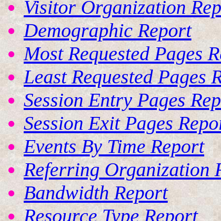
Visitor Organization Rep
Demographic Report
Most Requested Pages R
Least Requested Pages 
Session Entry Pages Rep
Session Exit Pages Repo
Events By Time Report
Referring Organization 
Bandwidth Report
Resource Type Report