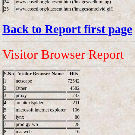
24
www.coseti.org/klaescnt.htm (/images/vellum.jpg)
25
www.coseti.org/klaescnt.htm (/images/smrelvid.gif)
Back to Report first page
Visitor Browser Report
S.No
Visitor Browser Name
Hits
1
netscape
72542
2
Other
4582
3
proxy
233
4
architextspider
211
5
microsoft internet explorer
106
6
lynx
80
7
prodigy-wb
28
8
macweb
16