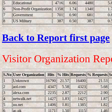
5
Educational
4716
6.06
4480
5.
6
Non-Profit Organization
1358
1.74
1340
1.
7
Government
701
0.90
681
0.
8
US Military
387
0.50
387
0.
Back to Report first page
Visitor Organization Rep
S.No
User Organization
Hits
% Hits
Requests
% Requests
S
1
Unknown
16790
21.57
16400
21.53
2
aol.com
4347
5.58
4323
5.68
3
alexa.com
2235
2.87
2212
2.90
4
netwalk.net
1427
1.83
1427
1.87
5
uu.net
1406
1.81
1385
1.82
6
ac.uk
1171
1.50
1115
1.46