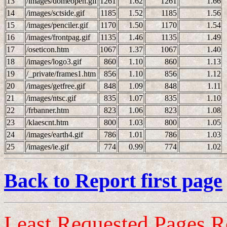
13
/images/domeopen.gif
1261
1.62
1261
1.66
14
/images/sctside.gif
1185
1.52
1185
1.56
15
/images/penciler.gif
1170
1.50
1170
1.54
16
/images/frontpag.gif
1135
1.46
1135
1.49
17
/oseticon.htm
1067
1.37
1067
1.40
18
/images/logo3.gif
860
1.10
860
1.13
19
/_private/frames1.htm
856
1.10
856
1.12
20
/images/getfree.gif
848
1.09
848
1.11
21
/images/ntsc.gif
835
1.07
835
1.10
22
/frbanner.htm
823
1.06
823
1.08
23
/klaescnt.htm
800
1.03
800
1.05
24
/images/earth4.gif
786
1.01
786
1.03
25
/images/ie.gif
774
0.99
774
1.02
Back to Report first page
Least Requested Pages R