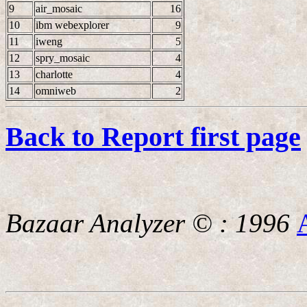
9
air_mosaic
16
10
ibm webexplorer
9
11
iweng
5
12
spry_mosaic
4
13
charlotte
4
14
omniweb
2
Back to Report first page
Bazaar Analyzer © : 1996