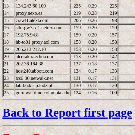
13
134.243.60.109
225
0.29
225
14
proxy.nexo.es
219
0.28
219
15
crawl1.atext.com
206
0.26
198
16
sfld-gw3-xl1.netrex.com
159
0.20
159
17
192.75.94.8
159
0.20
157
18
hb-to01.proxy.aol.com
158
0.20
158
19
205.213.212.10
153
0.20
153
20
alcorak.x-echo.com
153
0.20
142
21
202.36.164.38
137
0.18
137
22
host240.abbott.com
134
0.17
133
23
tcs6-30.netwalk.net
131
0.17
131
24
lab-b6.kis.p.lodz.pl
130
0.17
120
25
guru.wal.rhno.columbia.edu
124
0.16
100
Back to Report first page