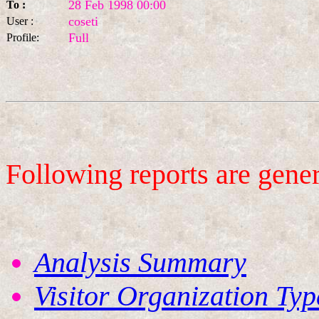
28 Feb 1998 00:00
To :
coseti
User :
Full
Profile:
Following reports are gene
Analysis Summary
Visitor Organization Typ