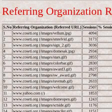
Referring Organization R
S.No
Referring Organization (Referred URL)
Sessions
% Sessi
1
www.coseti.org (/images/vellum.jpg)
4094
2
www.coseti.org (/images/smrelvid.gif)
3173
3
www.coseti.org (/images/sign_2.gif)
3036
4
www.coseti.org (/images/domesak.jpg)
2934
5
www.coseti.org (/images/stars.gif)
2855
6
www.coseti.org (/images/colorbar.gif)
2830
7
www.coseti.org (/images/award3.gif)
2827
8
www.coseti.org (/images/sw_award.gif)
2798
9
www.coseti.org (/images/ravenab.gif)
2633
10
www.coseti.org (/images/welcome.gif)
2507
11
www.yahoo.com (/)
1853
12
www.coseti.org (/images/domeopen.gif)
1243
13
www.coseti.org (/images/sctside.gif)
1176
14
www.coseti.org (/images/penciler.gif)
1151