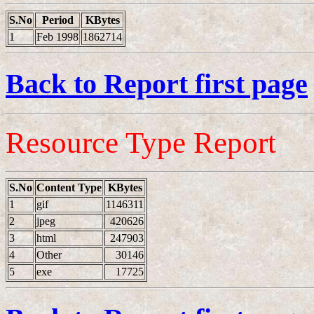
S.No
Period
KBytes
1
Feb 1998
1862714
Back to Report first page
Resource Type Report
S.No
Content Type
KBytes
1
gif
1146311
2
jpeg
420626
3
html
247903
4
Other
30146
5
exe
17725