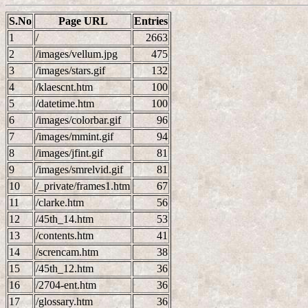
S.No
Page URL
Entries
1
/
2663
2
/images/vellum.jpg
475
3
/images/stars.gif
132
4
/klaescnt.htm
100
5
/datetime.htm
100
6
/images/colorbar.gif
96
7
/images/mmint.gif
94
8
/images/jfint.gif
81
9
/images/smrelvid.gif
81
10
/_private/frames1.htm
67
11
/clarke.htm
56
12
/45th_14.htm
53
13
/contents.htm
41
14
/screncam.htm
38
15
/45th_12.htm
36
16
/2704-ent.htm
36
17
/glossary.htm
36