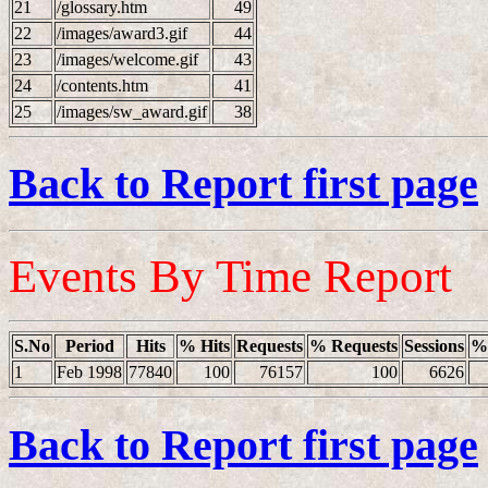
21
/glossary.htm
49
22
/images/award3.gif
44
23
/images/welcome.gif
43
24
/contents.htm
41
25
/images/sw_award.gif
38
Back to Report first page
Events By Time Report
S.No
Period
Hits
% Hits
Requests
% Requests
Sessions
% 
1
Feb 1998
77840
100
76157
100
6626
Back to Report first page