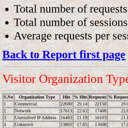
Total number of requests
Total number of sessions
Average requests per ses
Back to Report first page
Visitor Organization Typ
S.No
Organization Type
Hits
% Hits
Requests
% Reques
1
Commercial
22680
29.14
22150
29.
2
Network
17613
22.63
17408
22.
3
Unresolved IP Address
16493
21.19
16103
21.
4
Unknown
13892
17.85
13608
17.