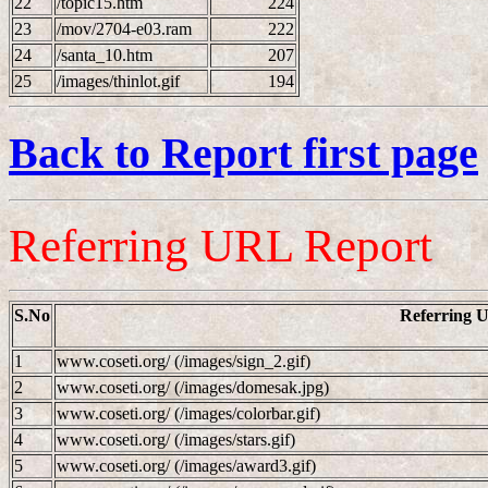
22
/topic15.htm
224
23
/mov/2704-e03.ram
222
24
/santa_10.htm
207
25
/images/thinlot.gif
194
Back to Report first page
Referring URL Report
S.No
Referring 
1
www.coseti.org/ (/images/sign_2.gif)
2
www.coseti.org/ (/images/domesak.jpg)
3
www.coseti.org/ (/images/colorbar.gif)
4
www.coseti.org/ (/images/stars.gif)
5
www.coseti.org/ (/images/award3.gif)