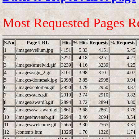
Most Requested Pages R
S.No
Page URL
Hits
% Hits
Requests
% Requests
1
/images/vellum.jpg
4151
5.33
4151
5.45
2
/
3251
4.18
3251
4.27
3
/images/smrelvid.gif
3239
4.16
3239
4.25
4
/images/sign_2.gif
3101
3.98
3101
4.07
5
/images/domesak.jpg
2998
3.85
2998
3.94
6
/images/colorbar.gif
2950
3.79
2950
3.87
7
/images/stars.gif
2910
3.74
2910
3.82
8
/images/award3.gif
2894
3.72
2894
3.80
9
/images/sw_award.gif
2861
3.68
2861
3.76
10
/images/ravenab.gif
2694
3.46
2694
3.54
11
/images/welcome.gif
2565
3.30
2565
3.37
12
/contents.htm
1326
1.70
1326
1.74