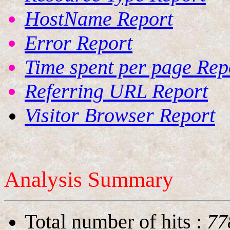
HostName Report
Error Report
Time spent per page Rep
Referring URL Report
Visitor Browser Report
Analysis Summary
Total number of hits
:
77