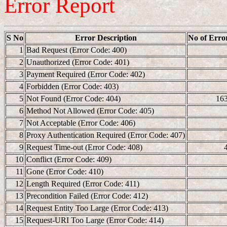
Error Report
S No
Error Description
No of Erro
1
Bad Request (Error Code: 400)
2
Unauthorized (Error Code: 401)
3
Payment Required (Error Code: 402)
4
Forbidden (Error Code: 403)
5
Not Found (Error Code: 404)
16
6
Method Not Allowed (Error Code: 405)
7
Not Acceptable (Error Code: 406)
8
Proxy Authentication Required (Error Code: 407)
9
Request Time-out (Error Code: 408)
10
Conflict (Error Code: 409)
11
Gone (Error Code: 410)
12
Length Required (Error Code: 411)
13
Precondition Failed (Error Code: 412)
14
Request Entity Too Large (Error Code: 413)
15
Request-URI Too Large (Error Code: 414)