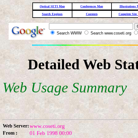
Optical SETI Map
Conferences Map
Illustrations
Search Engines
Contents
Complete Site
Search WWW
Search www.coseti.org
Detailed Web Stat
Web Usage Summary
www.coseti.org
Web Server:
01 Feb 1998 00:00
From :