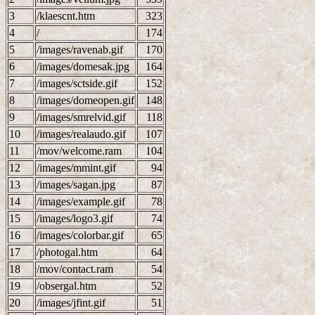
3
/klaescnt.htm
323
4
/
174
5
/images/ravenab.gif
170
6
/images/domesak.jpg
164
7
/images/sctside.gif
152
8
/images/domeopen.gif
148
9
/images/smrelvid.gif
118
10
/images/realaudo.gif
107
11
/mov/welcome.ram
104
12
/images/mmint.gif
94
13
/images/sagan.jpg
87
14
/images/example.gif
78
15
/images/logo3.gif
74
16
/images/colorbar.gif
65
17
/photogal.htm
64
18
/mov/contact.ram
54
19
/obsergal.htm
52
20
/images/jfint.gif
51