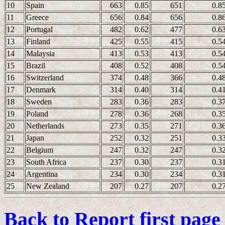
10
Spain
663
0.85
651
0.8
11
Greece
656
0.84
656
0.8
12
Portugal
482
0.62
477
0.6
13
Finland
425
0.55
415
0.5
14
Malaysia
413
0.53
413
0.5
15
Brazil
408
0.52
408
0.5
16
Switzerland
374
0.48
366
0.4
17
Denmark
314
0.40
314
0.4
18
Sweden
283
0.36
283
0.3
19
Poland
278
0.36
268
0.3
20
Netherlands
273
0.35
271
0.3
21
Japan
252
0.32
251
0.3
22
Belgium
247
0.32
247
0.3
23
South Africa
237
0.30
237
0.3
24
Argentina
234
0.30
234
0.3
25
New Zealand
207
0.27
207
0.2
Back to Report first page