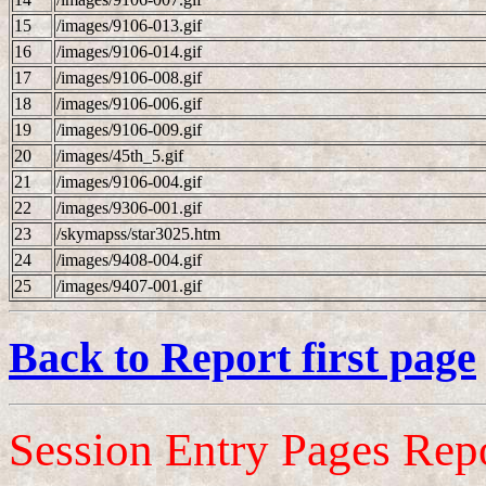
15
/images/9106-013.gif
16
/images/9106-014.gif
17
/images/9106-008.gif
18
/images/9106-006.gif
19
/images/9106-009.gif
20
/images/45th_5.gif
21
/images/9106-004.gif
22
/images/9306-001.gif
23
/skymapss/star3025.htm
24
/images/9408-004.gif
25
/images/9407-001.gif
Back to Report first page
Session Entry Pages Rep