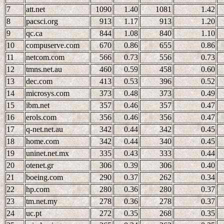
7
att.net
1090
1.40
1081
1.42
8
pacsci.org
913
1.17
913
1.20
9
qc.ca
844
1.08
840
1.10
10
compuserve.com
670
0.86
655
0.86
11
netcom.com
566
0.73
556
0.73
12
tmns.net.au
460
0.59
458
0.60
13
dec.com
413
0.53
396
0.52
14
microsys.com
373
0.48
373
0.49
15
ibm.net
357
0.46
357
0.47
16
erols.com
356
0.46
356
0.47
17
q-net.net.au
342
0.44
342
0.45
18
home.com
342
0.44
340
0.45
19
uninet.net.mx
335
0.43
333
0.44
20
otenet.gr
306
0.39
306
0.40
21
boeing.com
290
0.37
262
0.34
22
hp.com
280
0.36
280
0.37
23
tm.net.my
278
0.36
278
0.37
24
uc.pt
272
0.35
268
0.35