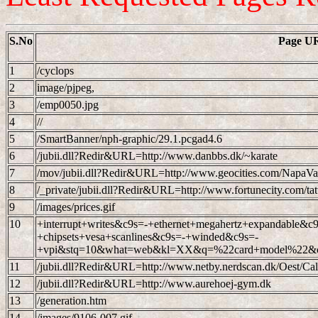
S.No
Page U
1
/cyclops
2
image/pjpeg,
3
/emp0050.jpg
4
//
5
/SmartBanner/nph-graphic/29.1.pcgad4.6
6
/jubii.dll?Redir&URL=http://www.danbbs.dk/~karate
7
/mov/jubii.dll?Redir&URL=http://www.geocities.com/NapaVa
8
/_private/jubii.dll?Redir&URL=http://www.fortunecity.com/ta
9
/images/prices.gif
10
+interrupt+writes&c9s=-+ethernet+megahertz+expandable&c9
+chipsets+vesa+scanlines&c9s=-+winded&c9s=-
+vpi&stq=10&what=web&kl=XX&q=%22card+model%22&c9
11
/jubii.dll?Redir&URL=http://www.netby.nerdscan.dk/Oest/Call
12
/jubii.dll?Redir&URL=http://www.aurehoej-gym.dk
13
/generation.htm
14
/images/9106-007.gif