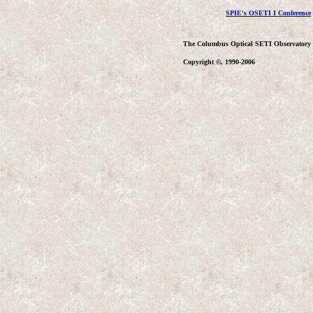
SPIE's OSETI I Conference
The Columbus Optical SETI Observatory
Copyright ©, 1990-2006