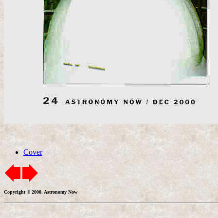
Cover
Copyright © 2000, Astronomy Now