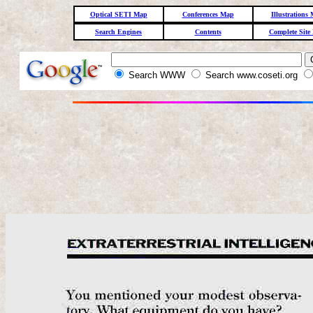
Optical SETI Map
Conferences Map
Illustrations
Search Engines
Contents
Complete Site
Search WWW
Search www.coseti.org