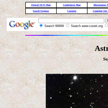
Optical SETI Map
Conferences Map
Illustrations
Search Engines
Contents
Complete Site
Search WWW
Search www.coseti.org
Ast
Se