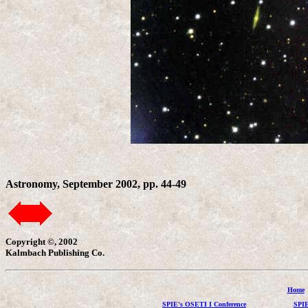
Astronomy, September 2002, pp. 44-49
Copyright ©, 2002
Kalmbach Publishing Co.
Home
SPIE's OSETI I Conference
SPIE