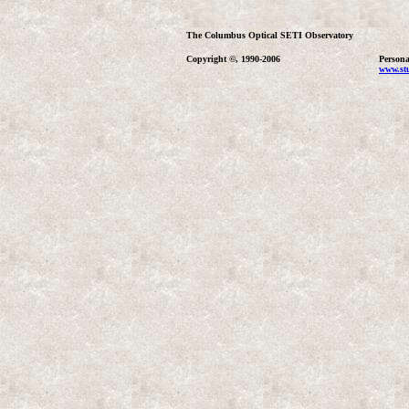
The Columbus Optical SETI Observatory
Copyright ©, 1990-2006
Persona
www.stu