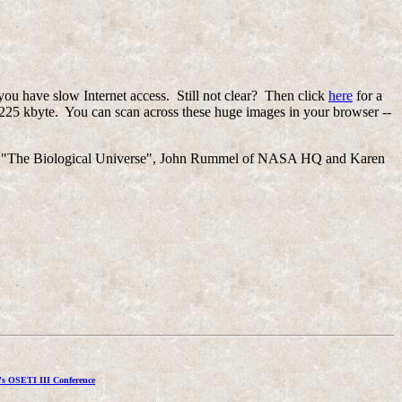
you have slow Internet access. Still not clear? Then click
here
for a
225 kbyte. You can scan across these huge images in your browser --
hor of "The Biological Universe", John Rummel of NASA HQ and Karen
's OSETI III Conference