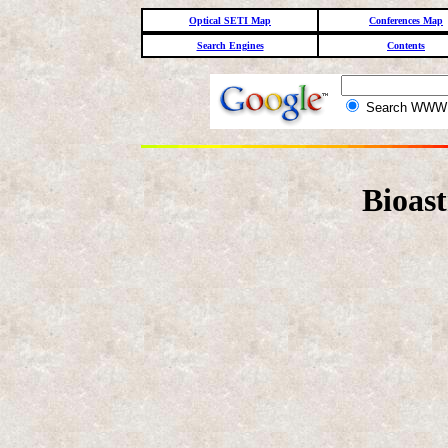
Optical SETI Map
Conferences Map
Search Engines
Contents
Search WW
Bioas