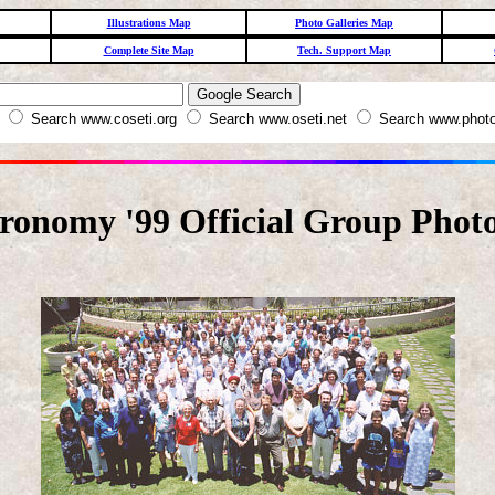
Illustrations Map
Photo Galleries Map
Complete Site Map
Tech. Support Map
W
Search www.coseti.org
Search www.oseti.net
Search www.photo
tronomy '99 Official Group Phot