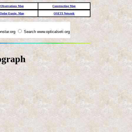
Observations Map
Constructing Map
Order Equip. Map
OSETI Network
nstar.org
Search www.opticalseti.org
ograph