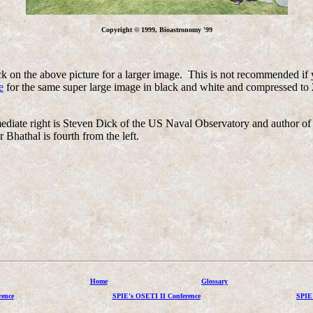
Copyright © 1999, Bioastronomy '99
k on the above picture for a larger image. This is not recommended if 
e
for the same super large image in black and white and compressed to 
is immediate right is Steven Dick of the US Naval Observatory and aut
 Bhathal is fourth from the left.
Home
Glossary
ence
SPIE's OSETI II Conference
SPIE