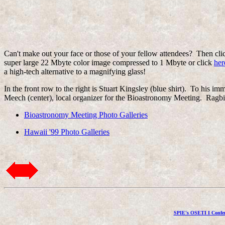
Can't make out your face or those of your fellow attendees? Then clic
super large 22 Mbyte color image compressed to 1 Mbyte or click
her
a high-tech alternative to a magnifying glass!
In the front row to the right is Stuart Kingsley (blue shirt). To h
Meech (center), local organizer for the Bioastronomy Meeting. Ragbir
Bioastronomy Meeting Photo Galleries
Hawaii '99 Photo Galleries
SPIE's OSETI I Confer