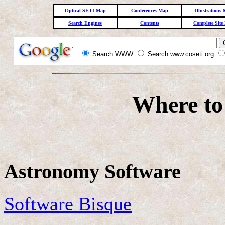
Optical SETI Map
Conferences Map
Illustrations
Search Engines
Contents
Complete Site
Search WWW
Search www.coseti.org
Where to
Astronomy Software
Software Bisque