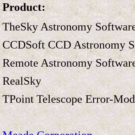
Product:
TheSky Astronomy Softwar
CCDSoft CCD Astronomy S
Remote Astronomy Softwar
RealSky
TPoint Telescope Error-Mod