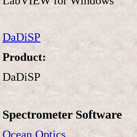
LabVIEW for Windows
DaDiSP
Product:
DaDiSP
Spectrometer Software
Ocean Optics