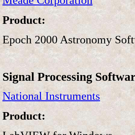
Meade Corporation
Product:
Epoch 2000 Astronomy Sof
Signal Processing Softwa
National Instruments
Product: