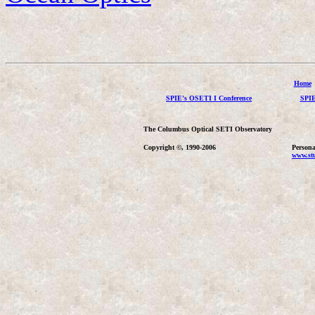
Home
SPIE's OSETI I Conference
SPIE
The Columbus Optical SETI Observatory
Copyright ©, 1990-2006
Persona
www.stu