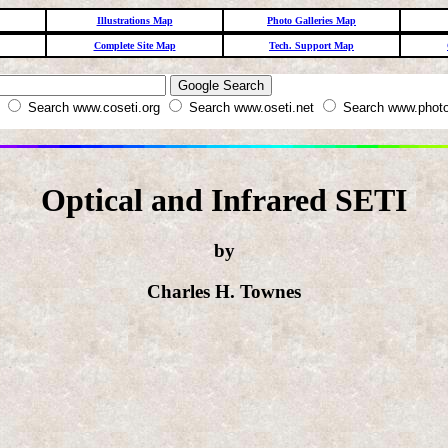
Illustrations Map
Photo Galleries Map
Complete Site Map
Tech. Support Map
W
Search www.coseti.org
Search www.oseti.net
Search www.photo
Optical and Infrared SETI
by
Charles H. Townes