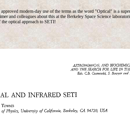
 approved modern-day use of the terms as the word "Optical" is a supers
mer and colleagues about this at the Berkeley Space Science laboratori
 the optical approach to SETI!