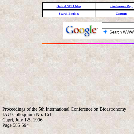
Optical SETI Map
Conferences Map
Search Engines
Contents
Search WW
Proceedings of the 5th International Conference on Bioastronomy
IAU Colloquium No. 161
Capri, July 1-5, 1996
Page 585-594