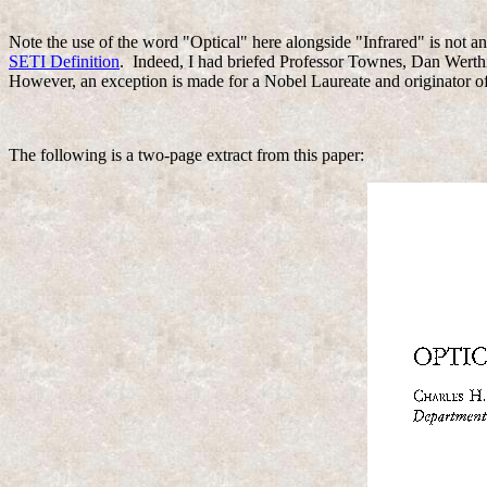
Note the use of the word "Optical" here alongside "Infrared" is not an
SETI Definition
. Indeed, I had briefed Professor Townes, Dan Werthi
However, an exception is made for a Nobel Laureate and originator of
The following is a two-page extract from this paper: