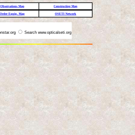
Observations Map
Constructing Map
Order Equip. Map
OSETI Network
nstar.org
Search www.opticalseti.org