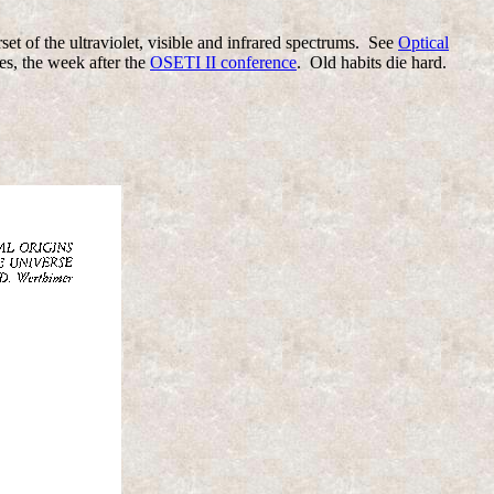
et of the ultraviolet, visible and infrared spectrums. See
Optical
es, the week after the
OSETI II conference
. Old habits die hard.