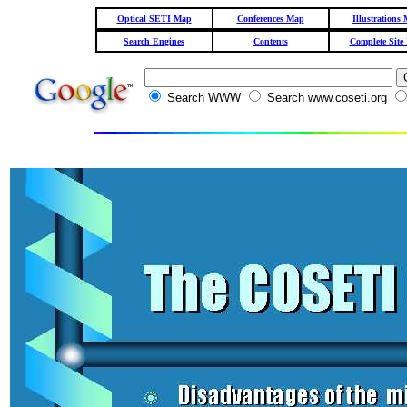
Optical SETI Map
Conferences Map
Illustrations
Search Engines
Contents
Complete Site
Search WWW
Search www.coseti.org