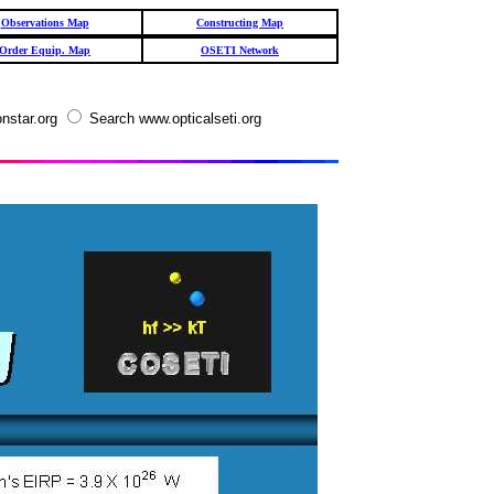
Observations Map
Constructing Map
Order Equip. Map
OSETI Network
nstar.org
Search www.opticalseti.org