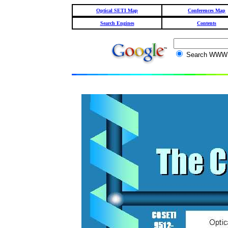
Optical SETI Map
Conferences Map
Search Engines
Contents
Search WW