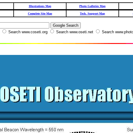
Illustrations Map
Photo Galleries Map
Complete Site Map
Tech. Support Map
W
Search www.coseti.org
Search www.oseti.net
Search www.photo