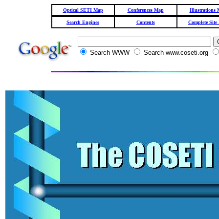
Optical SETI Map
Conferences Map
Illustrations
Search Engines
Contents
Complete Site
Search WWW
Search www.coseti.org