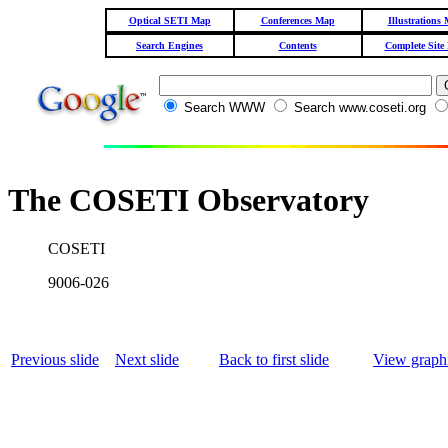
Optical SETI Map
Conferences Map
Illustrations
Search Engines
Contents
Complete Site
Search WWW
Search www.coseti.org
The COSETI Observatory
COSETI
9006-026
Previous slide
Next slide
Back to first slide
View graphi