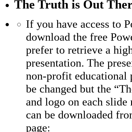
The Truth is Out Ther
If you have access to 
download the free Pow
prefer to retrieve a hig
presentation. The prese
non-profit educational
be changed but the “T
and logo on each slide
can be downloaded fro
page: