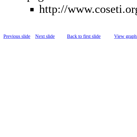
http://www.coseti.or
Previous slide
Next slide
Back to first slide
View graphi