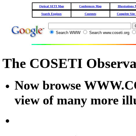
Optical SETI Map
Conferences Map
Illustrations
Search Engines
Contents
Complete Site
Search WWW
Search www.coseti.org
The COSETI Observa
Now browse WWW.COS
view of many more illu