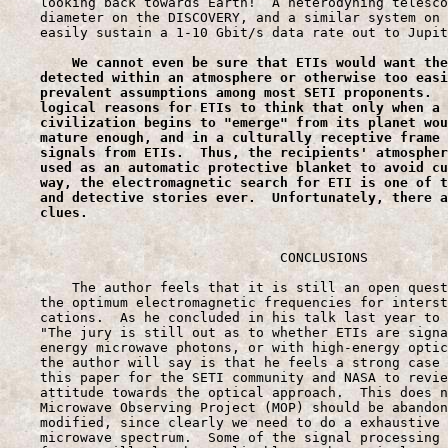
    looking back towards Earth!  A heterodyning telesco
    diameter on the DISCOVERY, and a similar system on 
    easily sustain a 1-10 Gbit/s data rate out to Jupit
We
 cannot even be sure that ETIs would want the
    detected within an atmosphere or otherwise too easi
    prevalent assumptions among most SETI proponents.  
    logical reasons for ETIs to think that only when a 
    civilization begins to "emerge" from its planet wou
    mature enough, and in a culturally receptive frame 
    signals from ETIs.  Thus, the recipients' atmospher
    used as an automatic protective blanket to avoid cu
    way, the electromagnetic search for ETI is one of t
    and detective stories ever.  Unfortunately, there a
    clues.