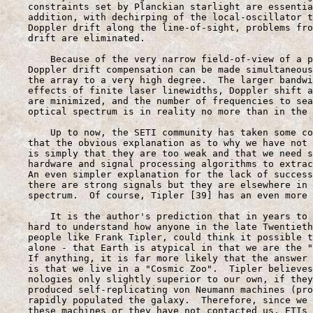
    constraints set by Planckian starlight are essentia
    addition, with dechirping of the local-oscillator t
    Doppler drift along the line-of-sight, problems fro
    drift are eliminated.

        Because of the very narrow field-of-view of a p
    Doppler drift compensation can be made simultaneous
    the array to a very high degree.  The larger bandwi
    effects of finite laser linewidths, Doppler shift a
    are minimized, and the number of frequencies to sea
    optical spectrum is in reality no more than in the 
        Up to now, the SETI community has taken some co
    that the obvious explanation as to why we have not 
    is simply that they are too weak and that we need s
    hardware and signal processing algorithms to extrac
    An even simpler explanation for the lack of success
    there are strong signals but they are elsewhere in 
    spectrum.  Of course, Tipler [39] has an even more 
        It is the author's prediction that in years to 
    hard to understand how anyone in the late Twentieth
    people like Frank Tipler, could think it possible t
    alone - that Earth is atypical in that we are the "
    If anything, it is far more likely that the answer 
    is that we live in a "Cosmic Zoo".  Tipler believes
    nologies only slightly superior to our own, if they
    produced self-replicating von Neumann machines (pro
    rapidly populated the galaxy.  Therefore, since we 
    these machines or they have not contacted us, ETIs 