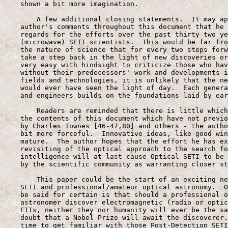
    shown a bit more imagination.

        A few additional closing statements.  It may ap
    author's comments throughout this document that he 
    regards for the efforts over the past thirty two ye
    (microwave) SETI scientists.  This would be far fro
    the nature of science that for every two steps forw
    take a step back in the light of new discoveries or
    very easy with hindsight to criticize those who hav
    without their predecessors' work and developments i
    fields and technologies, it is unlikely that the ne
    would ever have seen the light of day.  Each genera
    and engineers builds on the foundations laid by ear
        Readers are reminded that there is little which
    the contents of this document which have not previo
    by Charles Townes [46-47,80] and others - the autho
    bit more forceful.  Innovative ideas, like good win
    mature.  The author hopes that the effort he has ex
    revisiting of the optical approach to the search fo
    intelligence will at last cause Optical SETI to be 
    by the scientific community as warranting closer st
        This paper could be the start of an exciting ne
    SETI and professional/amateur optical astronomy.  O
    be said for certain is that should a professional o
    astronomer discover electromagnetic (radio or optic
    ETIs, neither they nor humanity will ever be the sa
    doubt that a Nobel Prize will await the discoverer.
    time to get familiar with those Post-Detection SETI