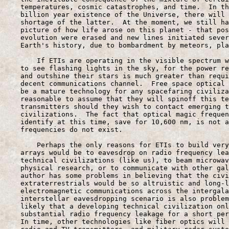
    temperatures, cosmic catastrophes, and time.  In th
    billion year existence of the Universe, there will 
    shortage of the latter.  At the moment, we still ha
    picture of how life arose on this planet - that pos
    evolution were erased and new lines initiated sever
    Earth's history, due to bombardment by meteors, pla
        If ETIs are operating in the visible spectrum w
    to see flashing lights in the sky, for the power re
    and outshine their stars is much greater than requi
    decent communications channel.  Free space optical 
    be a mature technology for any spacefaring civiliza
    reasonable to assume that they will spinoff this te
    transmitters should they wish to contact emerging t
    civilizations.  The fact that optical magic frequen
    identify at this time, save for 10,600 nm, is not a
    frequencies do not exist.

        Perhaps the only reasons for ETIs to build very
    arrays would be to eavesdrop on radio frequency lea
    technical civilizations (like us), to beam microwav
    physical research, or to communicate with other gal
    author has some problems in believing that the civi
    extraterrestrials would be so altruistic and long-l
    electromagnetic communications across the intergala
    interstellar eavesdropping scenario is also problem
    likely that a developing technical civilization onl
    substantial radio frequency leakage for a short per
    In time, other technologies like fiber optics will 