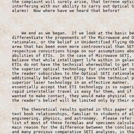
    the complaint will surely arise, that terrene optic
    interfering with our ability to carry out Optical S
    alarms!  Now where have we heard that before?

                                                       
        We end as we began.  If we look at the basic be
    differentiate the proponents of the Microwave and O
    rationales, or the belief in Unidentified Flying Ob
    area that has been even more controversial than SET
    respective convictions hinge on our assumptions abo
    abilities of ETIs.  In the case of Microwave SETI, 
    believe that while intelligent life within in galax
    ETIs do not have the technical wherewithal to get t
    the superior optical technology for interstellar co
    the reader subscribes to the Optical SETI rationale
    additionally believe that ETIs have the technical p
    superior laser technology in an effective manner.  
    essentially accept that ETI technology is so superi
    rapid interstellar travel is easy for them, and if 
    wanted to make contact, they would make physical co
    the reader's belief will be limited only by their o
        The theoretical results quoted in this paper ar
    text book relationships, familiar to students of el
    engineering, physics, and astronomy.  Please refer 
    list of most of these formulas and specimen calcula
    main reason for the difference between the conclusi
    and many previous comparative SETI analyses, is tha