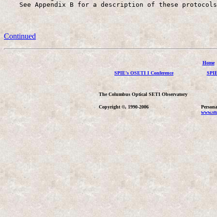
    See Appendix B for a description of these protocols
Continued
Home
SPIE's OSETI I Conference
SPIE
The Columbus Optical SETI Observatory
Copyright ©, 1990-2006
Persona
www.stu