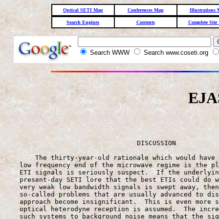
Optical SETI Map
Conferences Map
Illustrations
Search Engines
Contents
Complete Site
Search WWW
Search www.coseti.org
EJAS
                                                       
                                  DISCUSSION

        The thirty-year-old rationale which would have 
    low frequency end of the microwave regime is the pl
    ETI signals is seriously suspect.  If the underlyin
    present-day SETI lore that the best ETIs could do w
    very weak low bandwidth signals is swept away, then
    so-called problems that are usually advanced to dis
    approach become insignificant.  This is even more s
    optical heterodyne reception is assumed.  The incre
    such systems to background noise means that the sig