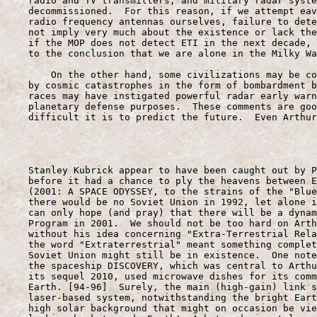
    radio and TV transmitters, and military radar syste
    decommissioned.  For this reason, if we attempt eav
    radio frequency antennas ourselves, failure to dete
    not imply very much about the existence or lack the
    if the MOP does not detect ETI in the next decade, 
    to the conclusion that we are alone in the Milky Wa
        On the other hand, some civilizations may be co
    by cosmic catastrophes in the form of bombardment b
    races may have instigated powerful radar early warn
    planetary defense purposes.  These comments are goo
    difficult it is to predict the future.  Even Arthur
                                                       
    Stanley Kubrick appear to have been caught out by P
    before it had a chance to ply the heavens between E
    (2001: A SPACE ODYSSEY, to the strains of the "Blue
    there would be no Soviet Union in 1992, let alone i
    can only hope (and pray) that there will be a dynam
    Program in 2001.  We should not be too hard on Arth
    without his idea concerning "Extra-Terrestrial Rela
    the word "Extraterrestrial" meant something complet
    Soviet Union might still be in existence.  One note
    the spaceship DISCOVERY, which was central to Arthu
    its sequel 2010, used microwave dishes for its comm
    Earth. [94-96]  Surely, the main (high-gain) link s
    laser-based system, notwithstanding the bright Eart
    high solar background that might on occasion be vie