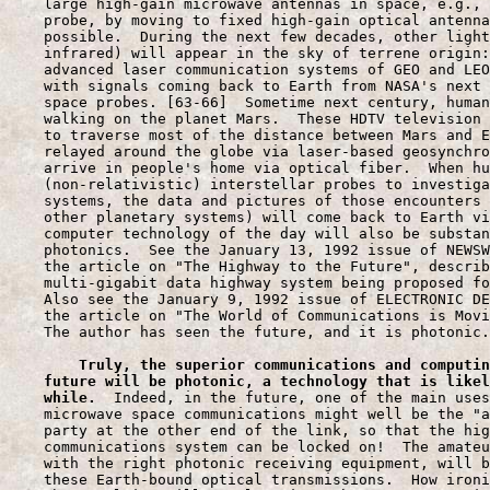
During the next few decades
, other light
    infrared) will appear in the sky of terrene origin:
    advanced laser communication systems of GEO and LEO
    with signals coming back to Earth from NASA's next 
    space probes. [63-66]  Sometime next century, human
    walking on the planet Mars.  These HDTV television 
    to traverse most of the distance between Mars and E
    relayed around the globe via laser-based geosynchro
    arrive in people's home via optical fiber.  When hu
    (non-relativistic) interstellar probes to investiga
    systems, the data and pictures of those encounters 
    other planetary systems) will come back to Earth vi
    computer technology of the day will also be substan
    photonics.  See the January 13, 1992 issue of NEWSW
    the article on "The Highway to the Future", describ
    multi-gigabit data highway system being proposed fo
    Also see the January 9, 1992 issue of ELECTRONIC DE
    the article on "The World of Communications is Movi
    The author has seen the future, and it is photonic.

Truly, the superior communications and computin
    future will be photonic, a technology that is likel
    while.
  Indeed, in the future, one of the main uses
    microwave space communications might well be the "a
    party at the other end of the link, so that the hig
    communications system can be locked on!  The amateu
    with the right photonic receiving equipment, will b
    these Earth-bound optical transmissions.  How ironi