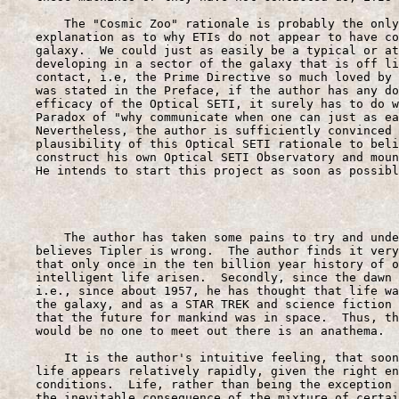
        The "Cosmic Zoo" rationale is probably the only
    explanation as to why ETIs do not appear to have co
    galaxy.  We could just as easily be a typical or at
    developing in a sector of the galaxy that is off li
    contact, i.e, the Prime Directive so much loved by 
    was stated in the Preface, if the author has any do
    efficacy of the Optical SETI, it surely has to do w
    Paradox of "why communicate when one can just as ea
    Nevertheless, the author is sufficiently convinced 
    plausibility of this Optical SETI rationale to beli
    construct his own Optical SETI Observatory and moun
    He intends to start this project as soon as possibl
                                                       
        The author has taken some pains to try and unde
    believes Tipler is wrong.  The author finds it very
    that only once in the ten billion year history of o
    intelligent life arisen.  Secondly, since the dawn 
    i.e., since about 1957, he has thought that life wa
    the galaxy, and as a STAR TREK and science fiction 
    that the future for mankind was in space.  Thus, th
    would be no one to meet out there is an anathema.

        It is the author's intuitive feeling, that soon
    life appears relatively rapidly, given the right en
    conditions.  Life, rather than being the exception 
    the inevitable consequence of the mixture of certai