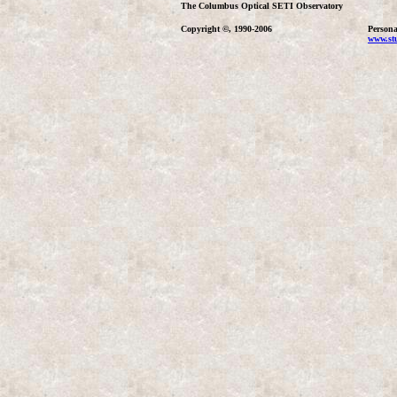
The Columbus Optical SETI Observatory
Copyright ©, 1990-2006
Persona
www.stu