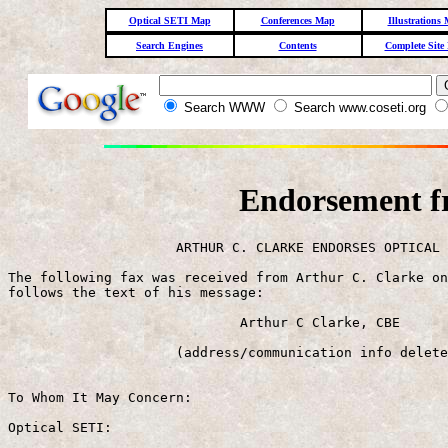
Optical SETI Map
Conferences Map
Illustrations
Search Engines
Contents
Complete Site
Search WWW
Search www.coseti.org
Endorsement f
                     ARTHUR C. CLARKE ENDORSES OPTICAL 
The following fax was received from Arthur C. Clarke on
follows the text of his message:

                             Arthur C Clarke, CBE

                     (address/communication info delete
To Whom It May Concern:

Optical SETI:
