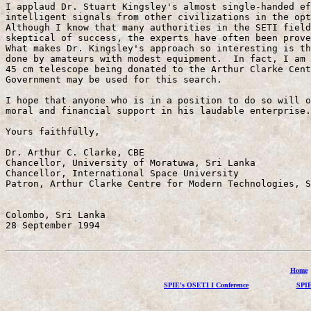
I applaud Dr. Stuart Kingsley's almost single-handed ef
intelligent signals from other civilizations in the opt
Although I know that many authorities in the SETI field
skeptical of success, the experts have often been prove
What makes Dr. Kingsley's approach so interesting is th
done by amateurs with modest equipment.  In fact, I am 
45 cm telescope being donated to the Arthur Clarke Cent
Government may be used for this search.

I hope that anyone who is in a position to do so will o
moral and financial support in his laudable enterprise.

Yours faithfully,

Dr. Arthur C. Clarke, CBE

Chancellor, University of Moratuwa, Sri Lanka

Chancellor, International Space University

Patron, Arthur Clarke Centre for Modern Technologies, S
Colombo, Sri Lanka

28 September 1994

Home
SPIE's OSETI I Conference
SPIE