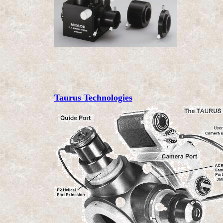
Taurus Technologies