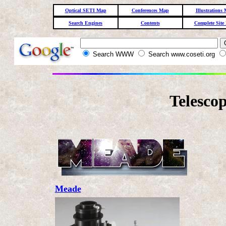
Optical SETI Map
Conferences Map
Illustrations
Search Engines
Contents
Complete Site
Search WWW
Search www.coseti.org
Telescop
Meade