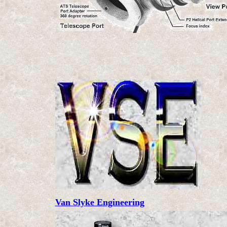
Van Slyke Engineering