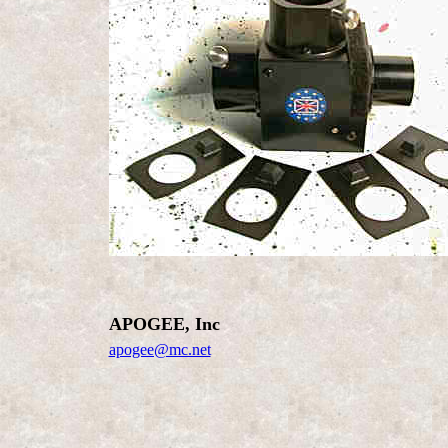
APOGEE, Inc
apogee@mc.net