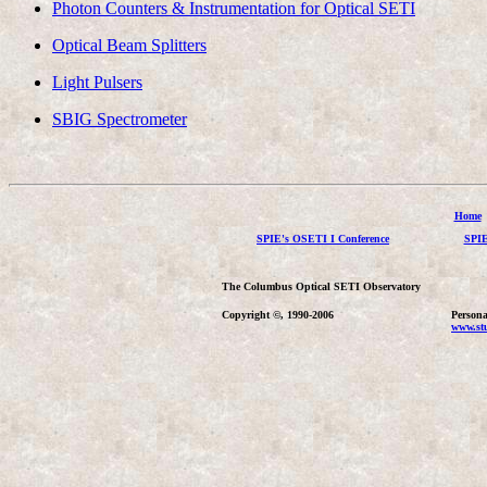
Photon Counters & Instrumentation for Optical SETI
Optical Beam Splitters
Light Pulsers
SBIG Spectrometer
Home
SPIE's OSETI I Conference
SPIE
The Columbus Optical SETI Observatory
Copyright ©, 1990-2006
Persona
www.stu