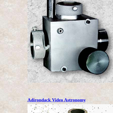
Adirondack Video Astronomy