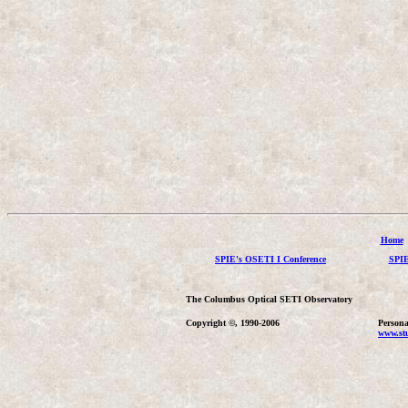
Home
SPIE's OSETI I Conference
SPIE
The Columbus Optical SETI Observatory
Copyright ©, 1990-2006
Persona
www.stu