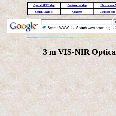
Optical SETI Map
Conferences Map
Illustrations
Search Engines
Contents
Complete Site
Search WWW
Search www.coseti.org
3 m VIS-NIR Optica