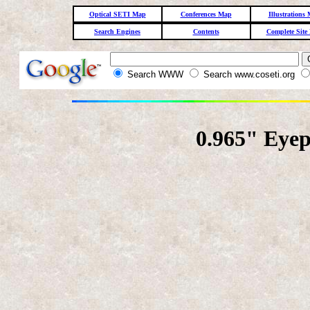
Optical SETI Map
Conferences Map
Illustrations
Search Engines
Contents
Complete Site
Search WWW
Search www.coseti.org
0.965" Eye