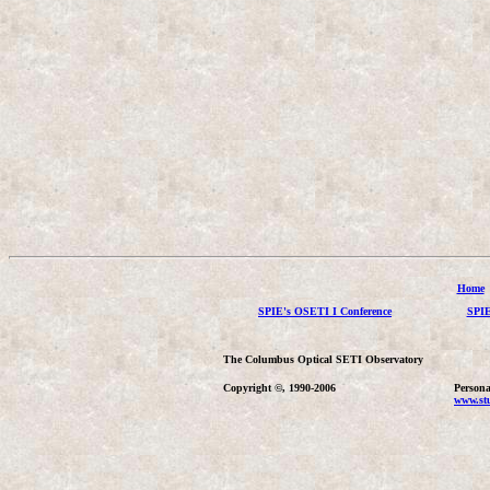
Home
SPIE's OSETI I Conference
SPIE
The Columbus Optical SETI Observatory
Copyright ©, 1990-2006
Persona
www.stu