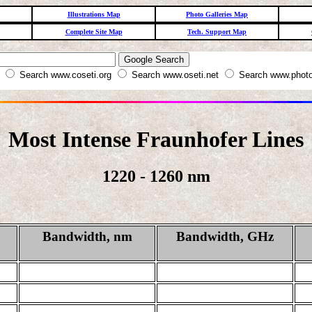
Illustrations Map
Photo Galleries Map
Complete Site Map
Tech. Support Map
W
Search www.coseti.org
Search www.oseti.net
Search www.photo
Most Intense Fraunhofer Lines
1220 - 1260 nm
Bandwidth, nm
Bandwidth, GHz