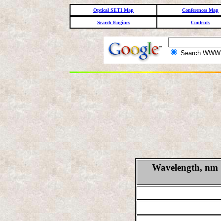
Optical SETI Map
Conferences Map
Search Engines
Contents
Search WW
Wavelength, nm