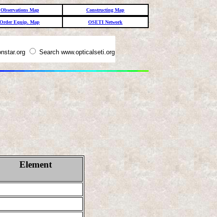
Observations Map
Constructing Map
Order Equip. Map
OSETI Network
nstar.org
Search www.opticalseti.org
Element