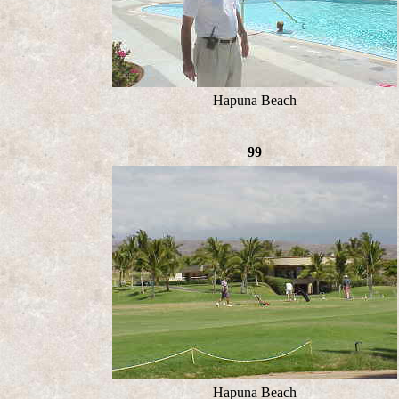
Hapuna Beach
99
Hapuna Beach