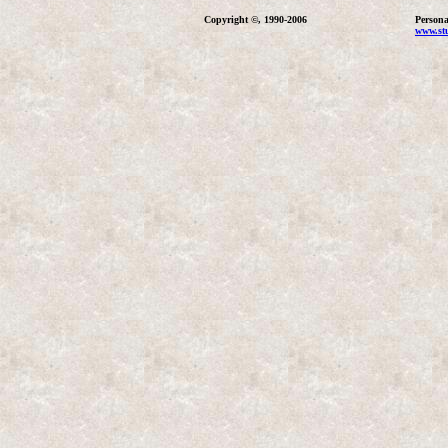
Copyright ©, 1990-2006
Persona
www.stu