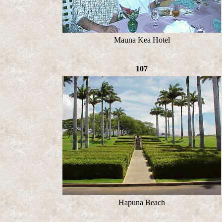
Mauna Kea Hotel
107
Hapuna Beach