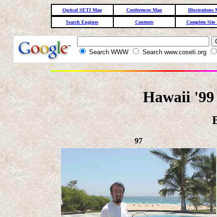
Optical SETI Map
Conferences Map
Illustrations
Search Engines
Contents
Complete Site
Search WWW
Search www.coseti.org
Hawaii '99
97