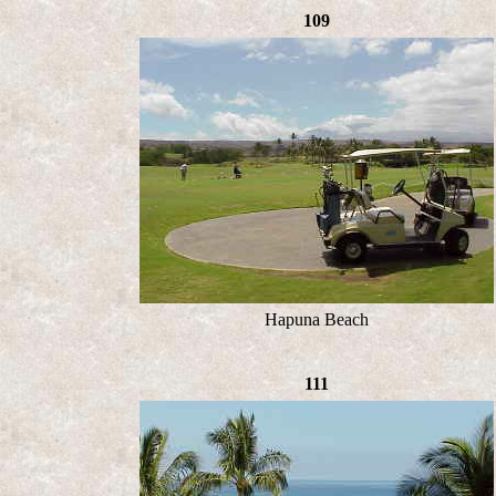
109
Hapuna Beach
111