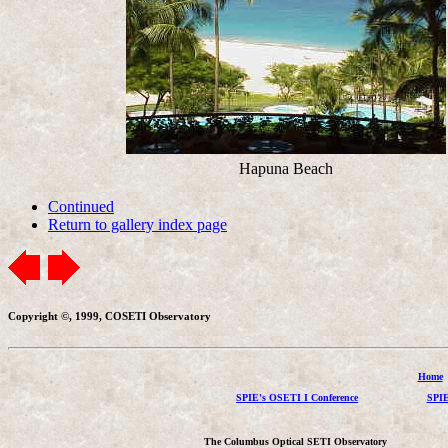
Hapuna Beach
Continued
Return to gallery index page
Copyright ©, 1999, COSETI Observatory
Home
SPIE's OSETI I Conference
SPIE
The Columbus Optical SETI Observatory