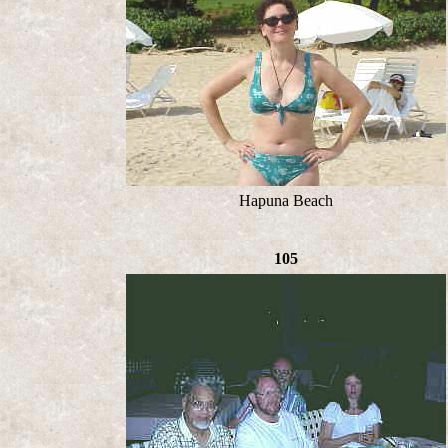
Hapuna Beach
105