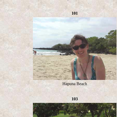
101
Hapuna Beach
103