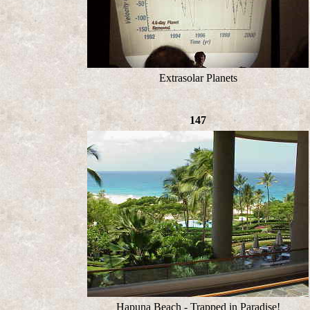
Extrasolar Planets
147
Hapuna Beach - Trapped in Paradise!