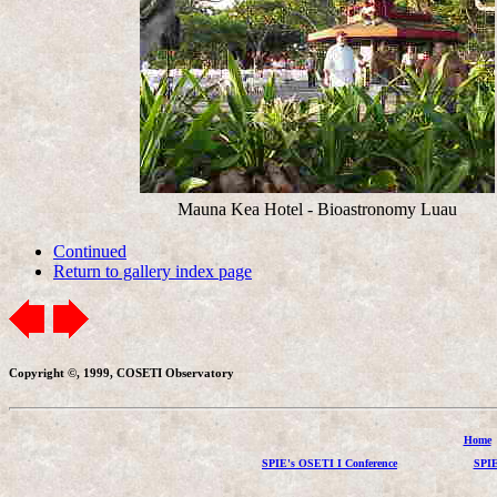
Mauna Kea Hotel - Bioastronomy Luau
Continued
Return to gallery index page
Copyright ©, 1999, COSETI Observatory
Home
SPIE's OSETI I Conference
SPIE