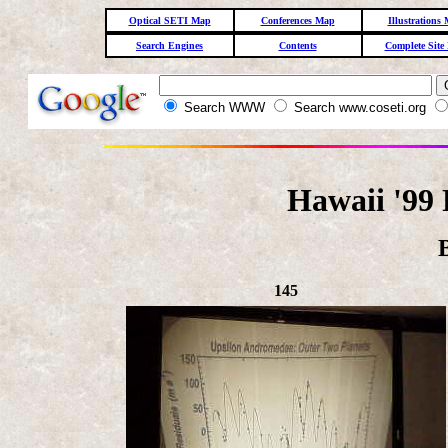
Optical SETI Map
Conferences Map
Illustrations
Search Engines
Contents
Complete Site
Search WWW
Search www.coseti.org
Hawaii '99 
145