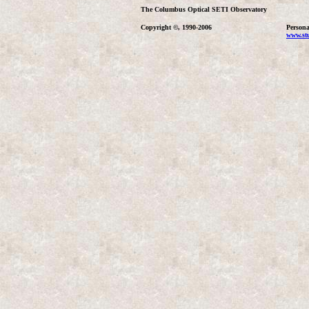
The Columbus Optical SETI Observatory
Copyright ©, 1990-2006
Persona
www.stu