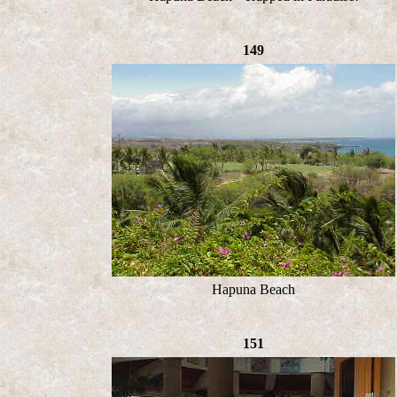
149
Hapuna Beach
151