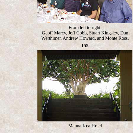
From left to right:
Geoff Marcy, Jeff Cobb, Stuart Kingsley, Dan
Werthimer, Andrew Howard, and Monte Ross.
155
Mauna Kea Hotel