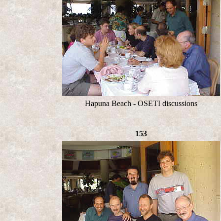
Hapuna Beach - OSETI discussions
153