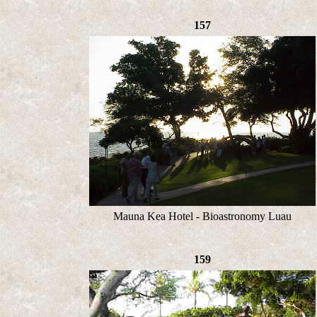
157
Mauna Kea Hotel - Bioastronomy Luau
159