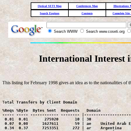
Optical SETI Map
Conferences Map
Illustrations
Search Engines
Contents
Complete Site
Search WWW
Search www.coseti.org
International Interest
This listing for February 1998 gives an idea as to the nationalities of th
T
otal Transfers by Client Domain
%Reqs %Byte  Bytes Sent  Requests   Domain

----- ----- ------------ -------- |--------------------
 0.01  0.01       275920       10 | 30    

 0.07  0.08      1627611       59 | ae    United Arab E
 0.34  0.37      7253351      272 | ar    Argentina
