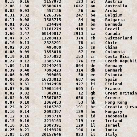
 0.15  0.16      3157972      123 | at    Austria

 2.06  1.80     35300614     1642 | au    Australia

 0.03  0.03       557136       26 | aw    Aruba

 0.31  0.32      6265396      247 | be    Belgium

 0.11  0.08      1588715       84 | bg    Bulgaria

 0.01  0.01       234494       10 | bm    Bermuda

 0.53  0.57     11161274      418 | br    Brazil

 3.66  3.47     68149017     2913 | ca    Canada

 0.47  0.57     11280413      374 | ch    Switzerland

 0.10  0.13      2523291       78 | cl    Chile

 0.02  0.03       495888       15 | cn    China

 0.08  0.09      1853018       67 | co    Colombia

 0.19  0.18      3575022      153 | cr    Costa Rica

 0.22  0.12      2385776      176 | cz    Czech Republi
 1.09  1.18     23249243      864 | de    Germany

 0.39  0.40      7890423      314 | dk    Denmark

 0.06  0.05       990603       50 | ee    Estonia

 0.86  0.85     16723812      687 | es    Spain

 0.54  0.61     12042498      427 | fi    Finland

 0.87  0.86     17005104      695 | fr    France

 0.02  0.02       302011       12 | gb    Great Britain
 0.82  0.89     17567057      656 | gr    Greece

 0.07  0.10      1869453       53 | hk    Hong Kong

 0.24  0.21      4105707      191 | hr    Croatia (Hrva
 0.16  0.14      2692397      129 | hu    Hungary

 0.12  0.16      3093714       98 | id    Indonesia

 0.15  0.16      3216163      119 | ie    Ireland

 0.16  0.15      2887391      129 | il    Israel

 0.25  0.21      4140328      196 | in    India

 1.03  1.03     20157646      823 | it    Italy
