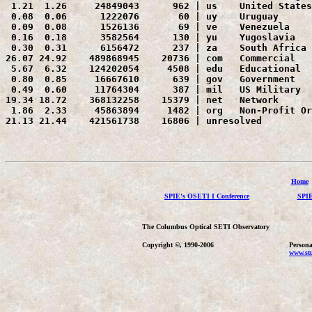
 1.21  1.26     24849043      962 | us    United States

 0.08  0.06      1222076       60 | uy    Uruguay

 0.09  0.08      1526136       69 | ve    Venezuela

 0.16  0.18      3582564      130 | yu    Yugoslavia

 0.30  0.31      6156472      237 | za    South Africa

26.07 24.92    489868945    20736 | com   Commercial

 5.67  6.32    124202054     4508 | edu   Educational

 0.80  0.85     16667610      639 | gov   Government

 0.49  0.60     11764304      387 | mil   US Military

19.34 18.72    368132258    15379 | net   Network

 1.86  2.33     45863894     1482 | org   Non-Profit Or
21.13 21.44    421561738    16806 | unresolved 
Home
SPIE's OSETI I Conference
SPIE
The Columbus Optical SETI Observatory
Copyright ©, 1990-2006
Persona
www.stu