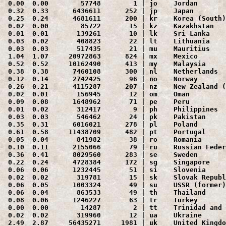
 0.00  0.00        57748        1 | jo    Jordan

 0.32  0.33      6436611      252 | jp    Japan

 0.25  0.24      4681611      200 | kr    Korea (South)

 0.02  0.00        85722       15 | kz    Kazakhstan

 0.01  0.01       139261       10 | lk    Sri Lanka

 0.03  0.02       408823       22 | lt    Lithuania

 0.03  0.03       517435       21 | mu    Mauritius

 1.04  1.07     20972863      824 | mx    Mexico

 0.52  0.52     10162490      413 | my    Malaysia

 0.38  0.38      7460108      300 | nl    Netherlands

 0.12  0.14      2742425       96 | no    Norway

 0.26  0.21      4115287      207 | nz    New Zealand (
 0.02  0.01       156945       12 | om    Oman

 0.09  0.08      1648962       71 | pe    Peru

 0.01  0.02       312417        9 | ph    Philippines

 0.03  0.03       546462       24 | pk    Pakistan

 0.35  0.31      6016021      278 | pl    Poland

 0.61  0.58     11438709      482 | pt    Portugal

 0.05  0.04       841982       38 | ro    Romania

 0.10  0.11      2155066       79 | ru    Russian Feder
 0.36  0.41      8029560      283 | se    Sweden

 0.22  0.24      4728384      172 | sg    Singapore

 0.06  0.06      1232445       51 | si    Slovenia

 0.02  0.02       319781       15 | sk    Slovak Republ
 0.06  0.05      1003324       49 | su    USSR (former)

 0.06  0.04       863533       49 | th    Thailand

 0.08  0.06      1246227       63 | tr    Turkey

 0.00  0.00        14287        2 | tt    Trinidad and 
 0.02  0.02       319960       12 | ua    Ukraine

 2.49  2.87     56435271     1981 | uk    United Kingdo