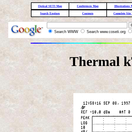
Optical SETI Map
Conferences Map
Illustrations
Search Engines
Contents
Complete Site
Search WWW
Search www.coseti.org
Thermal k