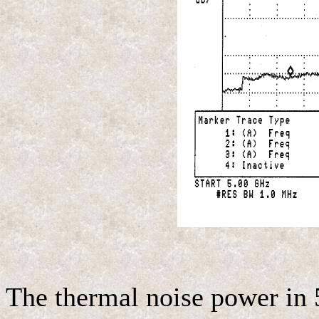
The thermal noise power in