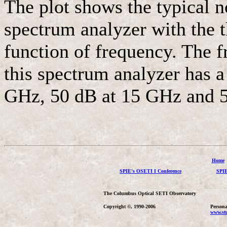
The plot shows the typical n
spectrum analyzer with the t
function of frequency. The f
this spectrum analyzer has a
GHz, 50 dB at 15 GHz and 
Home
SPIE's OSETI I Conference
SPIE
The Columbus Optical SETI Observatory
Copyright ©, 1990-2006
Persona
www.stu