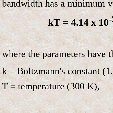
bandwidth has a minimum va
-
kT = 4.14 x 10
where the parameters have t
k = Boltzmann's constant (1
T = temperature (300 K),