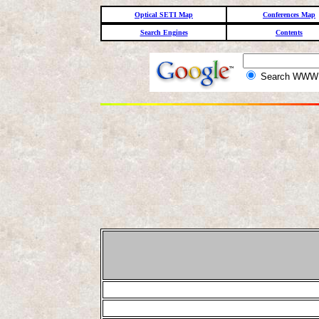
Optical SETI Map
Conferences Map
Search Engines
Contents
Search WW