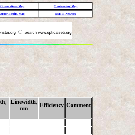
Observations Map
Constructing Map
Order Equip. Map
OSETI Network
nstar.org
Search www.opticalseti.org
th,
Linewidth,
Efficiency
Comment
nm