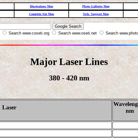
Illustrations Map
Photo Galleries Map
Complete Site Map
Tech. Support Map
W
Search www.coseti.org
Search www.oseti.net
Search www.photo
Major Laser Lines
380 - 420 nm
Waveleng
Laser
nm