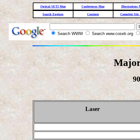
Optical SETI Map
Conferences Map
Illustrations
Search Engines
Contents
Complete Site
Search WWW
Search www.coseti.org
Major
90
Laser