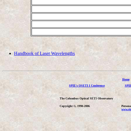
Handbook of Laser Wavelengths
Home
SPIE's OSETI I Conference
SPIE
The Columbus Optical SETI Observatory
Copyright ©, 1990-2006
Persona
www.stu