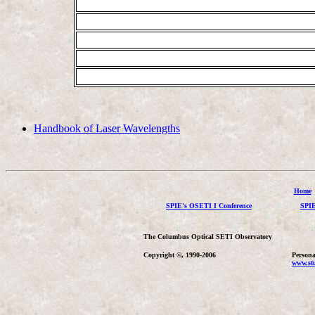
Handbook of Laser Wavelengths
Home
SPIE's OSETI I Conference
SPIE
The Columbus Optical SETI Observatory
Copyright ©, 1990-2006
Persona
www.stu