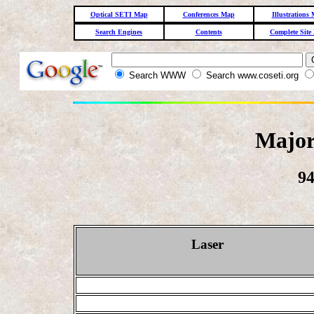
Optical SETI Map
Conferences Map
Illustrations
Search Engines
Contents
Complete Site
Search WWW
Search www.coseti.org
Major
94
Laser