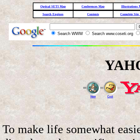
Optical SETI Map
Conferences Map
Illustrations
Search Engines
Contents
Complete Site
Search WWW
Search www.coseti.org
YAHO
To make life somewhat easier