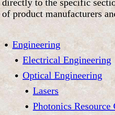
directly to the specific sec
of product manufacturers an
Engineering
Electrical Engineering
Optical Engineering
Lasers
Photonics Resource 