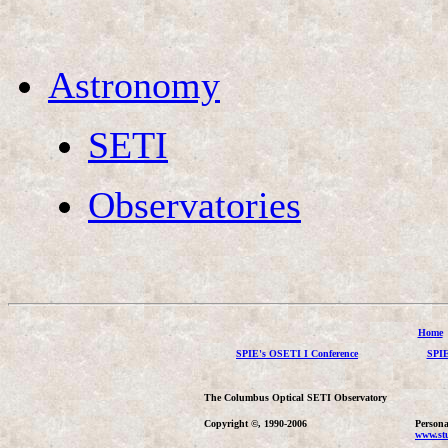
Astronomy
SETI
Observatories
Home
SPIE's OSETI I Conference
SPIE
The Columbus Optical SETI Observatory
Copyright ©, 1990-2006
Persona
www.stu