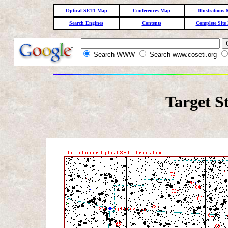
Optical SETI Map
Conferences Map
Illustrations
Search Engines
Contents
Complete Site
Search WWW
Search www.coseti.org
Target S