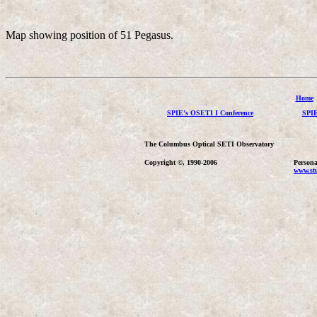
Map showing position of 51 Pegasus.
Home
SPIE's OSETI I Conference
SPIE
The Columbus Optical SETI Observatory
Copyright ©, 1990-2006
Persona
www.stu