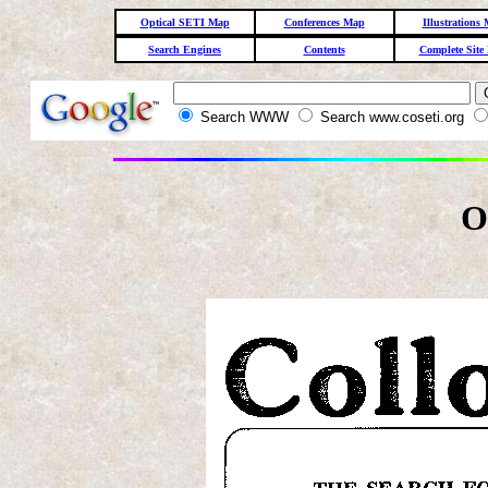
Optical SETI Map
Conferences Map
Illustrations
Search Engines
Contents
Complete Site
Search WWW
Search www.coseti.org
O