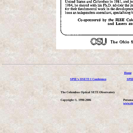
Home
SPIE's OSETI I Conference
SPIE
The Columbus Optical SETI Observatory
Copyright ©, 1990-2006
Persona
www.stu