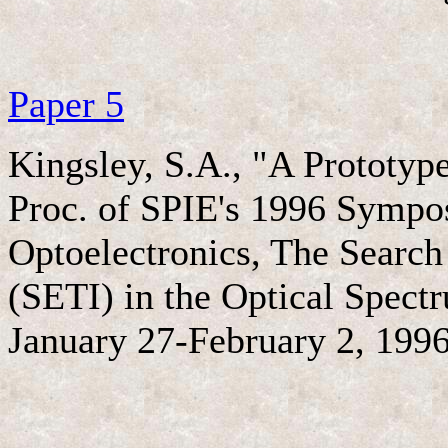
Paper 5
Kingsley, S.A., "A Prototyp
Proc. of SPIE's 1996 Sympo
Optoelectronics, The Search f
(SETI) in the Optical Spectr
January 27-February 2, 1996