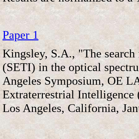
Paper 1
Kingsley, S.A., "The search f
(SETI) in the optical spectr
Angeles Symposium, OE LASE
Extraterrestrial Intelligenc
Los Angeles, California, Jan