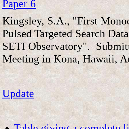
Paper 6
Kingsley, S.A., "First Mon
Pulsed Targeted Search Dat
SETI Observatory". Submitt
Meeting in Kona, Hawaii, A
Update
Table giving a complete li