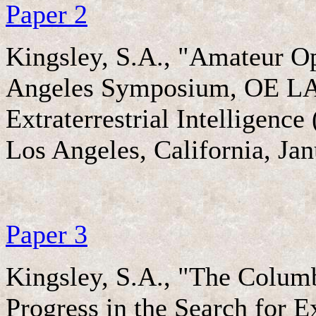
Paper 2
Kingsley, S.A., "Amateur Op
Angeles Symposium, OE LASE
Extraterrestrial Intelligenc
Los Angeles, California, Ja
Paper 3
Kingsley, S.A., "The Colum
Progress in the Search for E