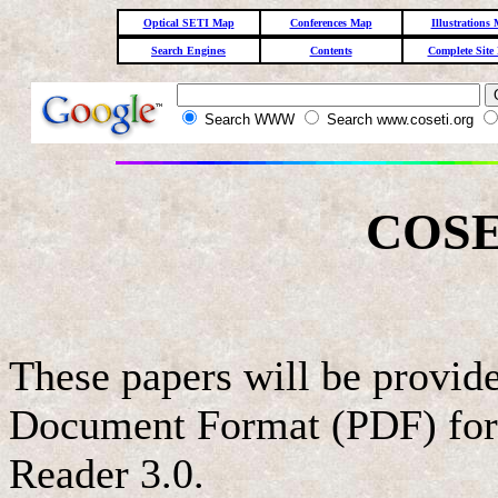
Optical SETI Map
Conferences Map
Illustrations
Search Engines
Contents
Complete Site
Search WWW
Search www.coseti.org
COSE
These papers will be provi
Document Format (PDF) for
Reader 3.0.