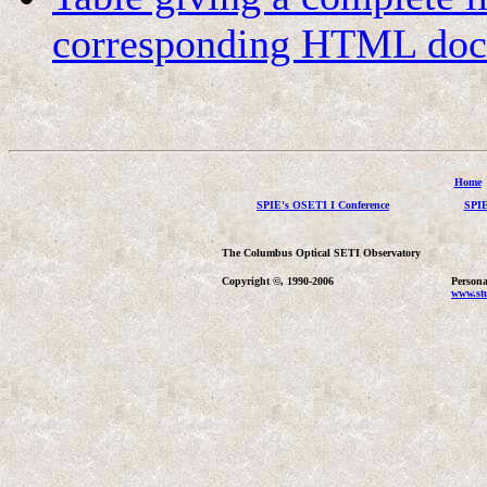
corresponding HTML docu
Home
SPIE's OSETI I Conference
SPIE
The Columbus Optical SETI Observatory
Copyright ©, 1990-2006
Persona
www.stu