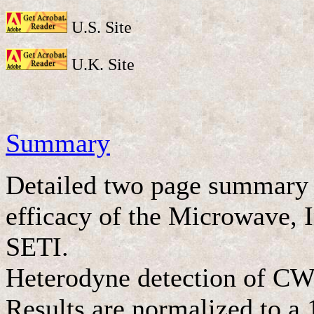
U.S. Site
U.K. Site
Summary
Detailed two page summary s
efficacy of the Microwave, I
SETI.
Heterodyne detection of CW
Results are normalized to a