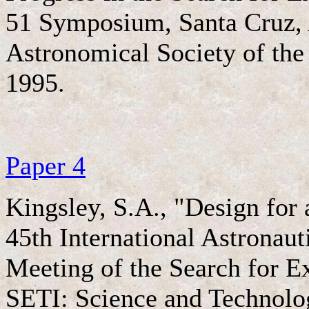
51 Symposium, Santa Cruz, 
Astronomical Society of the 
1995.
Paper 4
Kingsley, S.A., "Design for
45th International Astronau
Meeting of the Search for Ex
SETI: Science and Technolo