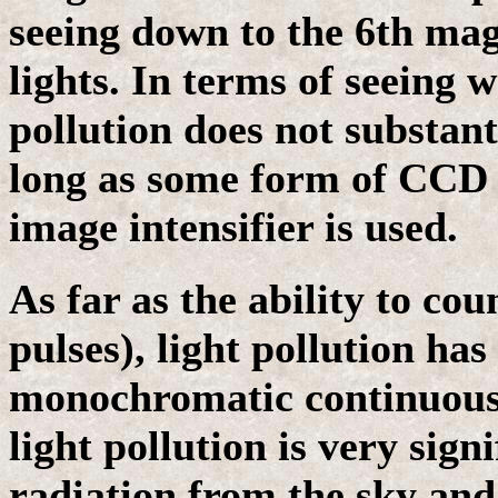
seeing down to the 6th magn
lights. In terms of seeing w
pollution does not substant
long as some form of CCD c
image intensifier is used.
As far as the ability to co
pulses), light pollution has 
monochromatic continuous 
light pollution is very sig
radiation from the sky and 