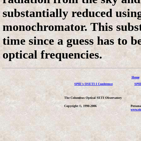
substantially reduced using
monochromator. This substa
time since a guess has to 
optical frequencies.
Home
SPIE's OSETI I Conference
SPIE
The Columbus Optical SETI Observatory
Copyright ©, 1990-2006
Persona
www.stu