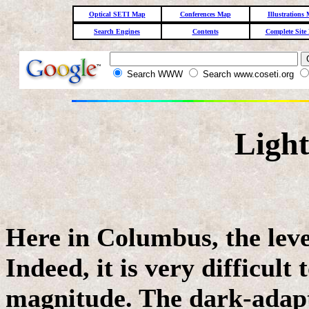
Optical SETI Map
Conferences Map
Illustrations
Search Engines
Contents
Complete Site
Search WWW
Search www.coseti.org
Light
Here in Columbus, the level
Indeed, it is very difficult
magnitude. The dark-adapt