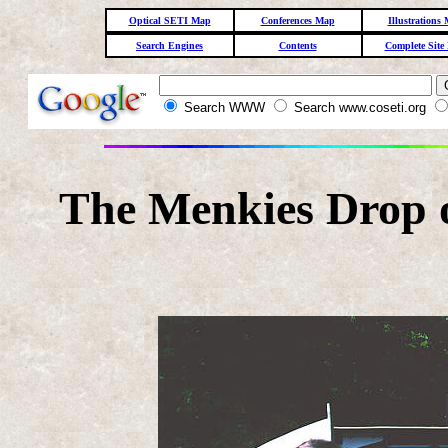
Optical SETI Map
Conferences Map
Illustrations
Search Engines
Contents
Complete Site
Search WWW
Search www.coseti.org
The Menkies Drop o