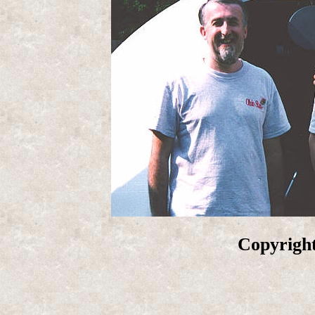
Copyright