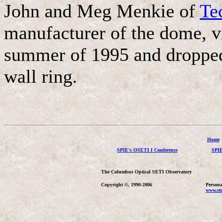
John and Meg Menkie of
Te
manufacturer of the dome, vi
summer of 1995 and dropped 
wall ring.
Home
SPIE's OSETI I Conference
SPIE
The Columbus Optical SETI Observatory
Copyright ©, 1990-2006
Persona
www.stu