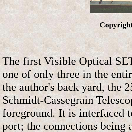
Copyright
The first Visible Optical S
one of only three in the enti
the author's back yard, the
Schmidt-Cassegrain Telescop
foreground. It is interfaced t
port; the connections being a