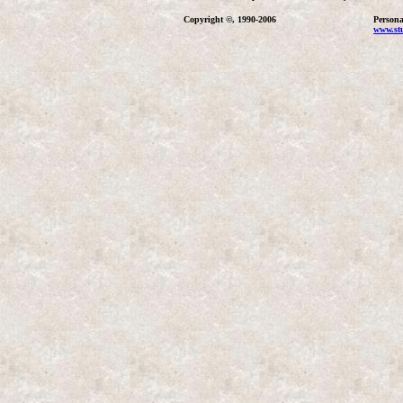
Copyright ©, 1990-2006
Persona
www.stu