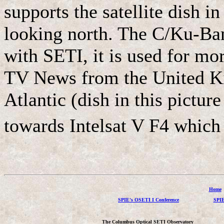
supports the satellite dish i
looking north. The C/Ku-Band
with SETI, it is used for mor
TV News from the United Ki
Atlantic (dish in this picture
towards Intelsat V F4 which 
Home
SPIE's OSETI I Conference
SPIE
The Columbus Optical SETI Observatory