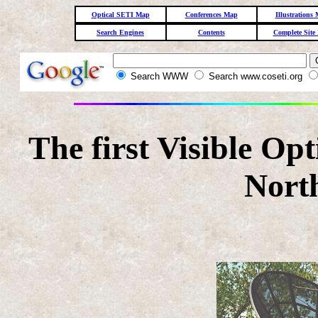
Optical SETI Map
Conferences Map
Illustrations
Search Engines
Contents
Complete Site
Search WWW
Search www.coseti.org
The first Visible Op
Nort