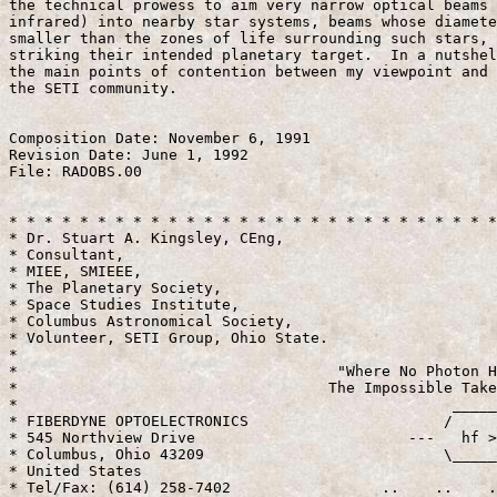
the technical prowess to aim very narrow optical beams 
infrared) into nearby star systems, beams whose diamete
smaller than the zones of life surrounding such stars, 
striking their intended planetary target.  In a nutshel
the main points of contention between my viewpoint and 
the SETI community.

Composition Date: November 6, 1991

Revision Date: June 1, 1992

File: RADOBS.00

* * * * * * * * * * * * * * * * * * * * * * * * * * * *
* Dr. Stuart A. Kingsley, CEng,                        
* Consultant,                                          
* MIEE, SMIEEE,                                        
* The Planetary Society,                               
* Space Studies Institute,                             
* Columbus Astronomical Society,                       
* Volunteer, SETI Group, Ohio State.                   
*                                                      
*                                    "Where No Photon H
*                                   The Impossible Take
*                                                 _____
* FIBERDYNE OPTOELECTRONICS                      /     
* 545 Northview Drive                        ---   hf >
* Columbus, Ohio 43209                           \_____
* United States                                        
* Tel/Fax: (614) 258-7402                 ..    ..    .