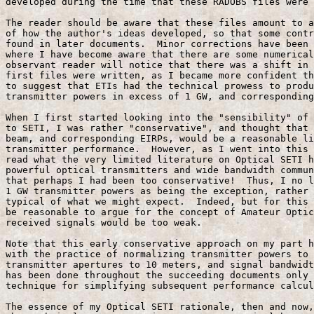
developed during the time that these RADOBS files were 
The reader should be aware that these files amount to a
of how the author's ideas developed, so that some contr
found in later documents.  Minor corrections have been 
where I have become aware that there are some numerical
observant reader will notice that there was a shift in 
first files were written, as I became more confident th
to suggest that ETIs had the technical prowess to produ
transmitter powers in excess of 1 GW, and corresponding
When I first started looking into the "sensibility" of 
to SETI, I was rather "conservative", and thought that 
beam, and corresponding EIRPs, would be a reasonable li
transmitter performance.  However, as I went into this 
read what the very limited literature on Optical SETI h
powerful optical transmitters and wide bandwidth commun
that perhaps I had been too conservative!  Thus, I no l
1 GW transmitter powers as being the exception, rather 
typical of what we might expect.  Indeed, but for this 
be reasonable to argue for the concept of Amateur Optic
received signals would be too weak.

Note that this early conservative approach on my part h
with the practice of normalizing transmitter powers to 
transmitter apertures to 10 meters, and signal bandwidt
has been done throughout the succeeding documents only 
technique for simplifying subsequent performance calcul
The essence of my Optical SETI rationale, then and now,