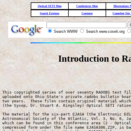
Optical SETI Map
Conferences Map
Illustrations
Search Engines
Contents
Complete Site
Search WWW
Search www.coseti.org
Introduction to R
This copyrighted series of over seventy RADOBS text fil
uploaded onto Ohio State's private.radobs bulletin boar
two years.  These files contain original material which
(the Sysop, Dr. Stuart A. Kingsley) Optical SETI ration
The material for the six-part EJASA (the Electronic Edi
Astronomical Society of the Atlantic, Vol. 3, No. 6, Ja
which can be found in this conference area (2 - Optical
compressed form under the file name EJASA306.ZIP, is ba