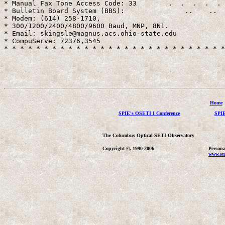
* Manual Fax Tone Access Code: 33        .  .  .  .  . 
* Bulletin Board System (BBS):               ..    ..  
* Modem: (614) 258-1710,                               
* 300/1200/2400/4800/9600 Baud, MNP, 8N1.              
* Email: skingsle@magnus.acs.ohio-state.edu            
* CompuServe: 72376,3545                               
* * * * * * * * * * * * * * * * * * * * * * * * * * * *
Home
SPIE's OSETI I Conference
SPIE
The Columbus Optical SETI Observatory
Copyright ©, 1990-2006
Persona
www.stu