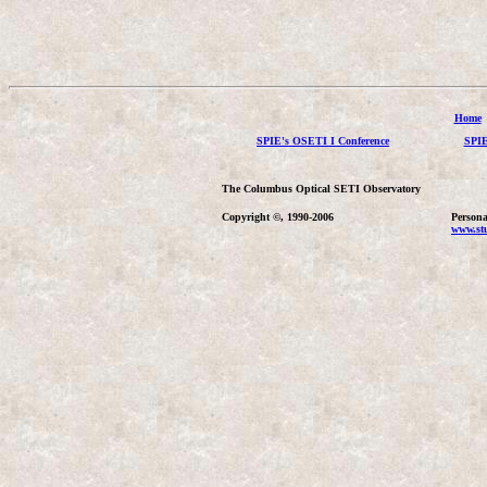
Home
SPIE's OSETI I Conference
SPIE
The Columbus Optical SETI Observatory
Copyright ©, 1990-2006
Persona
www.stu