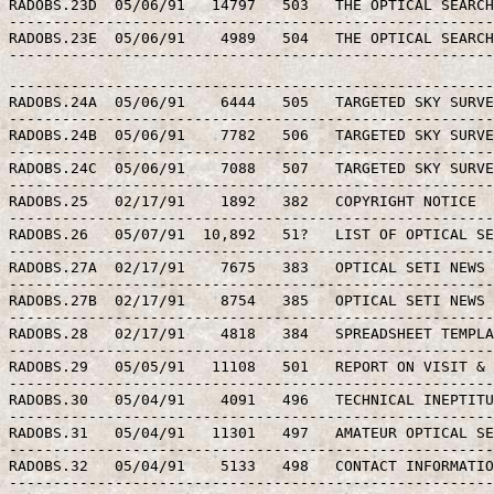
RADOBS.23D  05/06/91   14797   503   THE OPTICAL SEARCH
-------------------------------------------------------
RADOBS.23E  05/06/91    4989   504   THE OPTICAL SEARCH
-------------------------------------------------------
-------------------------------------------------------
RADOBS.24A  05/06/91    6444   505   TARGETED SKY SURVE
-------------------------------------------------------
RADOBS.24B  05/06/91    7782   506   TARGETED SKY SURVE
-------------------------------------------------------
RADOBS.24C  05/06/91    7088   507   TARGETED SKY SURVE
-------------------------------------------------------
RADOBS.25   02/17/91    1892   382   COPYRIGHT NOTICE

-------------------------------------------------------
RADOBS.26   05/07/91  10,892   51?   LIST OF OPTICAL SE
-------------------------------------------------------
RADOBS.27A  02/17/91    7675   383   OPTICAL SETI NEWS 
-------------------------------------------------------
RADOBS.27B  02/17/91    8754   385   OPTICAL SETI NEWS 
-------------------------------------------------------
RADOBS.28   02/17/91    4818   384   SPREADSHEET TEMPLA
-------------------------------------------------------
RADOBS.29   05/05/91   11108   501   REPORT ON VISIT & 
-------------------------------------------------------
RADOBS.30   05/04/91    4091   496   TECHNICAL INEPTITU
-------------------------------------------------------
RADOBS.31   05/04/91   11301   497   AMATEUR OPTICAL SE
-------------------------------------------------------
RADOBS.32   05/04/91    5133   498   CONTACT INFORMATIO
-------------------------------------------------------