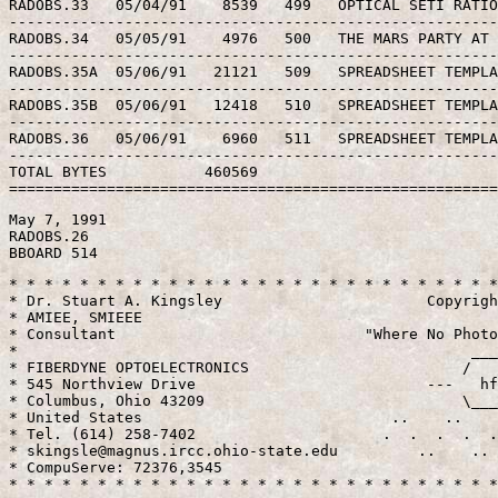
RADOBS.33   05/04/91    8539   499   OPTICAL SETI RATIO
-------------------------------------------------------
RADOBS.34   05/05/91    4976   500   THE MARS PARTY AT 
-------------------------------------------------------
RADOBS.35A  05/06/91   21121   509   SPREADSHEET TEMPLA
-------------------------------------------------------
RADOBS.35B  05/06/91   12418   510   SPREADSHEET TEMPLA
-------------------------------------------------------
RADOBS.36   05/06/91    6960   511   SPREADSHEET TEMPLA
-------------------------------------------------------
TOTAL BYTES           460569                           
May 7, 1991

RADOBS.26

* * * * * * * * * * * * * * * * * * * * * * * * * * * *
* Dr. Stuart A. Kingsley                       Copyrigh
* AMIEE, SMIEEE                                        
* Consultant                            "Where No Photo
*                                                   ___
* FIBERDYNE OPTOELECTRONICS                        /   
* 545 Northview Drive                          ---   hf
* Columbus, Ohio 43209                             \___
* United States                            ..    ..    
* Tel. (614) 258-7402                     .  .  .  .  .
* skingsle@magnus.ircc.ohio-state.edu         ..    .. 
* CompuServe: 72376,3545                               
* * * * * * * * * * * * * * * * * * * * * * * * * * * 