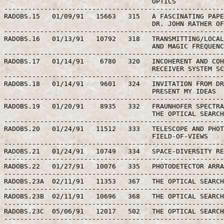
                                     OPTICS

-------------------------------------------------------
RADOBS.15   01/09/91   15663   315   A FASCINATING PAPE
                                     DR. JOHN RATHER OF
-------------------------------------------------------
RADOBS.16   01/13/91   10792   318   TRANSMITTING/LOCAL
                                     AND MAGIC FREQUENC
-------------------------------------------------------
RADOBS.17   01/14/91    6780   320   INCOHERENT AND COH
                                     RECEIVER SYSTEM SC
-------------------------------------------------------
RADOBS.18   01/14/91    9601   324   INVITATION FROM DR
                                     PRESENT MY IDEAS

-------------------------------------------------------
RADOBS.19   01/20/91    8935   332   FRAUNHOFER SPECTRA
                                     THE OPTICAL SEARCH
-------------------------------------------------------
RADOBS.20   01/24/91   11512   333   TELESCOPE AND PHOT
                                     FIELD-OF-VIEWS

-------------------------------------------------------
RADOBS.21   01/24/91   10749   334   SPACE-DIVERSITY RE
-------------------------------------------------------
RADOBS.22   01/27/91   10076   335   PHOTODETECTOR ARRA
-------------------------------------------------------
RADOBS.23A  02/11/91   11353   367   THE OPTICAL SEARCH
-------------------------------------------------------
RADOBS.23B  02/11/91   10696   368   THE OPTICAL SEARCH
-------------------------------------------------------
RADOBS.23C  05/06/91   12017   502   THE OPTICAL SEARCH
-------------------------------------------------------