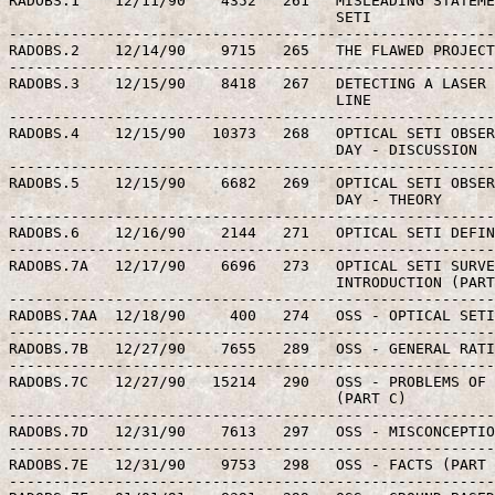
RADOBS.1    12/11/90    4352   261   MISLEADING STATEME
                                     SETI

-------------------------------------------------------
RADOBS.2    12/14/90    9715   265   THE FLAWED PROJECT
-------------------------------------------------------
RADOBS.3    12/15/90    8418   267   DETECTING A LASER 
                                     LINE

-------------------------------------------------------
RADOBS.4    12/15/90   10373   268   OPTICAL SETI OBSER
                                     DAY - DISCUSSION

-------------------------------------------------------
RADOBS.5    12/15/90    6682   269   OPTICAL SETI OBSER
                                     DAY - THEORY

-------------------------------------------------------
RADOBS.6    12/16/90    2144   271   OPTICAL SETI DEFIN
-------------------------------------------------------
RADOBS.7A   12/17/90    6696   273   OPTICAL SETI SURVE
                                     INTRODUCTION (PART
-------------------------------------------------------
RADOBS.7AA  12/18/90     400   274   OSS - OPTICAL SETI
-------------------------------------------------------
RADOBS.7B   12/27/90    7655   289   OSS - GENERAL RATI
-------------------------------------------------------
RADOBS.7C   12/27/90   15214   290   OSS - PROBLEMS OF 
                                     (PART C)

-------------------------------------------------------
RADOBS.7D   12/31/90    7613   297   OSS - MISCONCEPTIO
-------------------------------------------------------
RADOBS.7E   12/31/90    9753   298   OSS - FACTS (PART 
-------------------------------------------------------