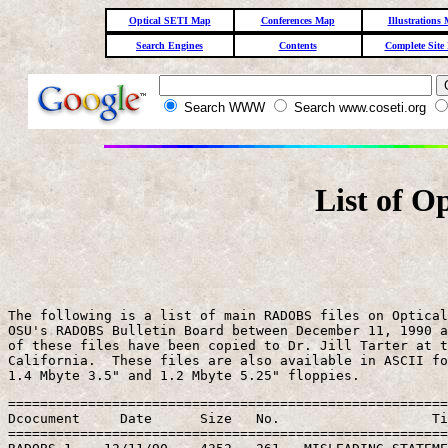
Optical SETI Map
Conferences Map
Illustrations
Search Engines
Contents
Complete Site
Search WWW
Search www.coseti.org
List of O
The following is a list of main RADOBS files on Optical
OSU's RADOBS Bulletin Board between December 11, 1990 a
of these files have been copied to Dr. Jill Tarter at t
California.  These files are also available in ASCII fo
=======================================================
Dcocument     Date      Size   No.                   Ti
=======================================================