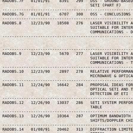
RADOBS.7F   01/01/91    8391   299   OSS - GROUND-BASED
                                     SETI (PART F)

-------------------------------------------------------
RADOBS.7G   01/01/91    6707   300   OSS - CONCLUSIONS 
-------------------------------------------------------
RADOBS.8    12/23/90   18508   276   LASER VISIBILITY A
                                     SUITABLE FOR INTER
                                     COMMUNICATIONS - D
-------------------------------------------------------
-------------------------------------------------------
RADOBS.9    12/23/90    5670   277   LASER VISIBILITY A
                                     SUITABLE FOR INTER
                                     COMMUNICATIONS - T
-------------------------------------------------------
RADOBS.10   12/23/90    2897   278   RELATIVE PERFORMAN
                                     MICROWAVE & OPTICA
-------------------------------------------------------
RADOBS.11   12/24/90   16642   284   PROPOSAL IDEAS FOR
                                     OPTICAL SETI AND T
                                     DETECTION OF ETI

-------------------------------------------------------
RADOBS.12   12/26/90   13037   286   SETI SYSTEM PERFOR
                                     TABLE

-------------------------------------------------------
RADOBS.13   12/26/90   10364   287   OPTIMUM BANDWIDTH 
                                     SHIFTS/DOPPLER CHI
-------------------------------------------------------
RADOBS.14   01/08/91   20462   313   DIFFRACTION LIMITE